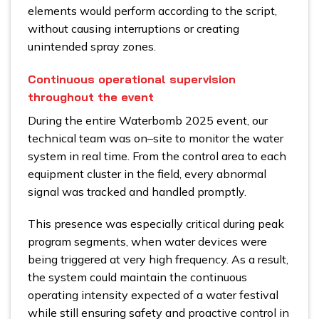
elements would perform according to the script,
without causing interruptions or creating
unintended spray zones.
Continuous operational supervision
throughout the event
During the entire Waterbomb 2025 event, our
technical team was on–site to monitor the water
system in real time. From the control area to each
equipment cluster in the field, every abnormal
signal was tracked and handled promptly.
This presence was especially critical during peak
program segments, when water devices were
being triggered at very high frequency. As a result,
the system could maintain the continuous
operating intensity expected of a water festival
while still ensuring safety and proactive control in