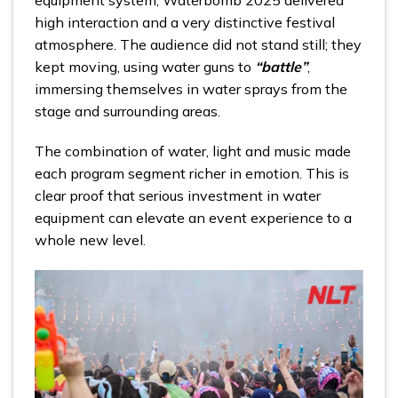
high interaction and a very distinctive festival
atmosphere. The audience did not stand still; they
kept moving, using water guns to
“battle”
,
immersing themselves in water sprays from the
stage and surrounding areas.
The combination of water, light and music made
each program segment richer in emotion. This is
clear proof that serious investment in water
equipment can elevate an event experience to a
whole new level.