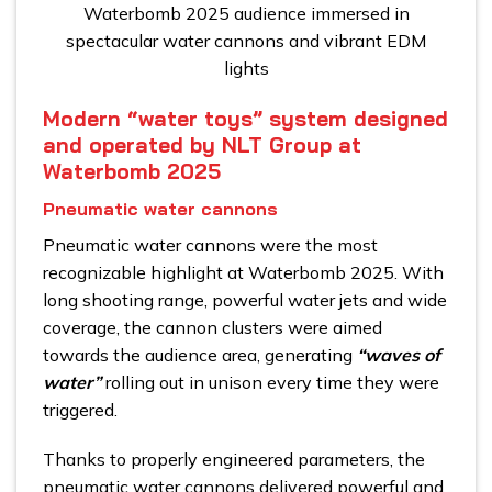
Waterbomb 2025 audience immersed in
spectacular water cannons and vibrant EDM
lights
Modern “water toys” system designed
and operated by NLT Group at
Waterbomb 2025
Pneumatic water cannons
Pneumatic water cannons were the most
recognizable highlight at Waterbomb 2025. With
long shooting range, powerful water jets and wide
coverage, the cannon clusters were aimed
towards the audience area, generating
“waves of
water”
rolling out in unison every time they were
triggered.
Thanks to properly engineered parameters, the
pneumatic water cannons delivered powerful and