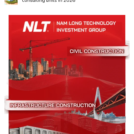
consulting units in 2026