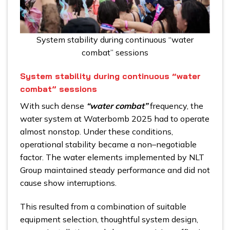
System stability during continuous “water
combat” sessions
System stability during continuous “water
combat” sessions
With such dense
“water combat”
frequency, the
water system at Waterbomb 2025 had to operate
almost nonstop. Under these conditions,
operational stability became a non–negotiable
factor. The water elements implemented by NLT
Group maintained steady performance and did not
cause show interruptions.
This resulted from a combination of suitable
equipment selection, thoughtful system design,