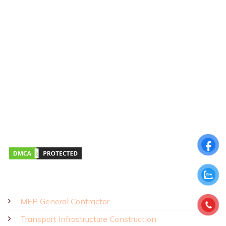
CONTACT US
Hotline:
0911 379 581
Address:
43R Ho Van Hue Street, Duc Nhuan Ward, Ho Chi Minh
City, Vietnam
Business Hours:
Monday – Saturday 8:00 AM – 5:00 PM
SOLUTIONS - PRODUCTS
MEP General Contractor
Transport Infrastructure Construction