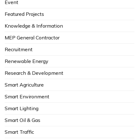
Event
Featured Projects
Knowledge & Information
MEP General Contractor
Recruitment
Renewable Energy
Research & Development
Smart Agriculture
Smart Environment
Smart Lighting
Smart Oil & Gas
Smart Traffic