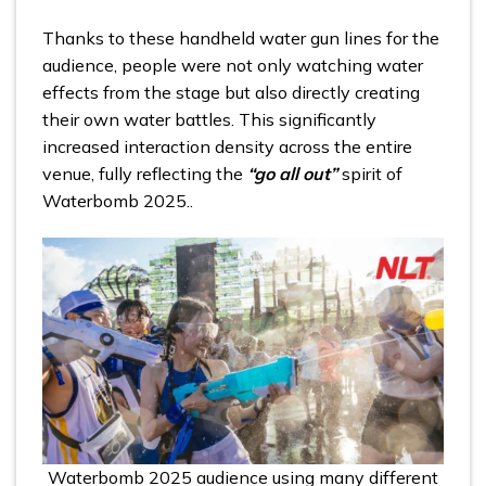
Thanks to these handheld water gun lines for the
audience, people were not only watching water
effects from the stage but also directly creating
their own water battles. This significantly
increased interaction density across the entire
venue, fully reflecting the
“go all out”
spirit of
Waterbomb 2025..
Waterbomb 2025 audience using many different