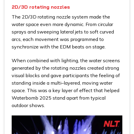
2D/3D rotating nozzles
The 2D/3D rotating nozzle system made the
water space even more dynamic. From circular
sprays and sweeping lateral jets to soft curved
arcs, each movement was programmed to
synchronize with the EDM beats on stage.
When combined with lighting, the water screens
generated by the rotating nozzles created strong
visual blocks and gave participants the feeling of
standing inside a multi–layered, moving water
space. This was a key layer of effect that helped
Waterbomb 2025 stand apart from typical
outdoor shows.