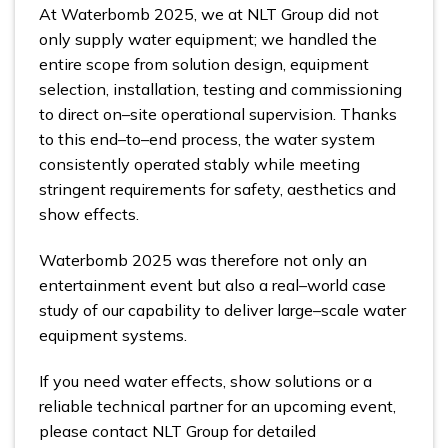
At Waterbomb 2025, we at NLT Group did not
only supply water equipment; we handled the
entire scope from solution design, equipment
selection, installation, testing and commissioning
to direct on–site operational supervision. Thanks
to this end–to–end process, the water system
consistently operated stably while meeting
stringent requirements for safety, aesthetics and
show effects.
Waterbomb 2025 was therefore not only an
entertainment event but also a real–world case
study of our capability to deliver large–scale water
equipment systems.
If you need water effects, show solutions or a
reliable technical partner for an upcoming event,
please contact NLT Group for detailed