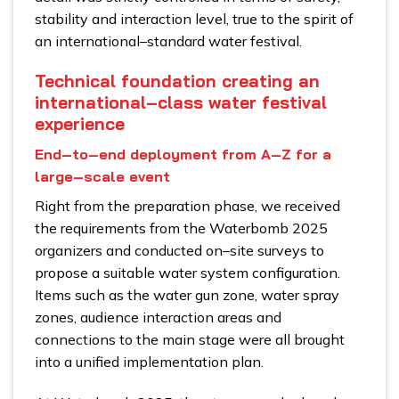
stability and interaction level, true to the spirit of
an international–standard water festival.
Technical foundation creating an
international–class water festival
experience
End–to–end deployment from A–Z for a
large–scale event
Right from the preparation phase, we received
the requirements from the Waterbomb 2025
organizers and conducted on–site surveys to
propose a suitable water system configuration.
Items such as the water gun zone, water spray
zones, audience interaction areas and
connections to the main stage were all brought
into a unified implementation plan.