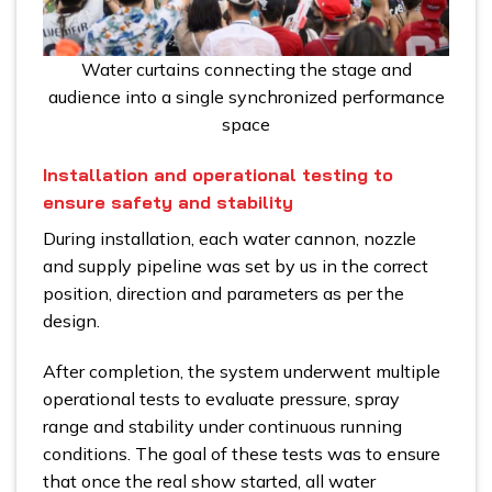
Water curtains connecting the stage and
audience into a single synchronized performance
space
Installation and operational testing to
ensure safety and stability
During installation, each water cannon, nozzle
and supply pipeline was set by us in the correct
position, direction and parameters as per the
design.
After completion, the system underwent multiple
operational tests to evaluate pressure, spray
range and stability under continuous running
conditions. The goal of these tests was to ensure
that once the real show started, all water