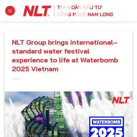
Skip
to
content
NLT Group brings international–
standard water festival
experience to life at Waterbomb
2025 Vietnam