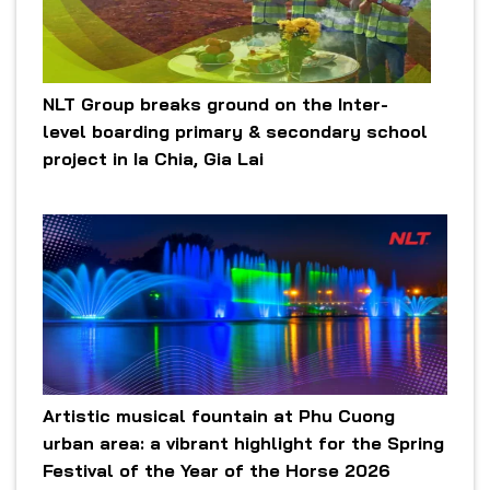
NLT Group breaks ground on the Inter-
level boarding primary & secondary school
project in Ia Chia, Gia Lai
Artistic musical fountain at Phu Cuong
urban area: a vibrant highlight for the Spring
Festival of the Year of the Horse 2026