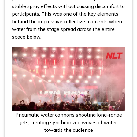
stable spray effects without causing discomfort to
participants. This was one of the key elements
behind the impressive collective moments when
water from the stage spread across the entire
space below.
Pneumatic water cannons shooting long–range
jets, creating synchronized waves of water
towards the audience