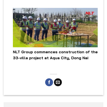
NLT Group commences construction of the
33-villa project at Aqua City, Dong Nai