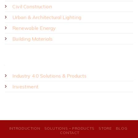
Civil Construction
Urban & Architectural Lighting
Renewable Energy
Building Materials
Industry 4.0 Solutions & Products
Investment
INTRODUCTION
SOLUTIONS – PRODUCTS
STORE
BLOG
CONTACT