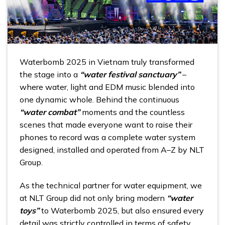
Waterbomb 2025 in Vietnam truly transformed
the stage into a
“water festival sanctuary”
–
where water, light and EDM music blended into
one dynamic whole. Behind the continuous
“water combat”
moments and the countless
scenes that made everyone want to raise their
phones to record was a complete water system
designed, installed and operated from A–Z by NLT
Group.
As the technical partner for water equipment, we
at NLT Group did not only bring modern
“water
toys”
to Waterbomb 2025, but also ensured every
detail was strictly controlled in terms of safety,