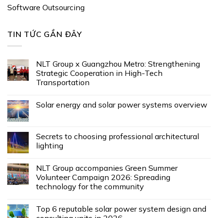
Software Outsourcing
TIN TỨC GẦN ĐÂY
NLT Group x Guangzhou Metro: Strengthening
Strategic Cooperation in High-Tech
Transportation
Solar energy and solar power systems overview
Secrets to choosing professional architectural
lighting
NLT Group accompanies Green Summer
Volunteer Campaign 2026: Spreading
technology for the community
Top 6 reputable solar power system design and