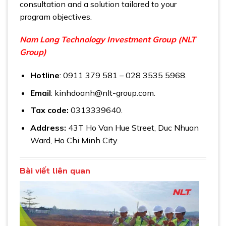
consultation and a solution tailored to your
program objectives.
Nam Long Technology Investment Group (NLT
Group)
Hotline
: 0911 379 581 – 028 3535 5968.
Email
: kinhdoanh@nlt-group.com.
Tax code:
0313339640.
Address:
43T Ho Van Hue Street, Duc Nhuan
Ward, Ho Chi Minh City.
Bài viết liên quan