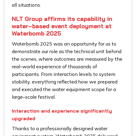
all situations.
NLT Group affirms its capability in
water–based event deployment at
Waterbomb 2025
Waterbomb 2025 was an opportunity for us to
demonstrate our role as the technical unit behind
the scenes, where outcomes are measured by the
real–world experience of thousands of
participants. From interaction levels to system
stability, everything reflected how we prepared
and executed the water equipment scope for a
large–scale festival.
Interaction and experience significantly
upgraded
Thanks to a professionally designed water
equipment system, Waterbomb 2025 delivered