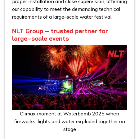
proper installation and close supervision, affirming
our capability to meet the demanding technical
requirements of a large–scale water festival.
NLT Group – trusted partner for
large–scale events
Climax moment at Waterbomb 2025 when
fireworks, lights and water exploded together on
stage