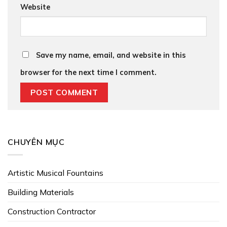
Website
Save my name, email, and website in this
browser for the next time I comment.
CHUYÊN MỤC
Artistic Musical Fountains
Building Materials
Construction Contractor