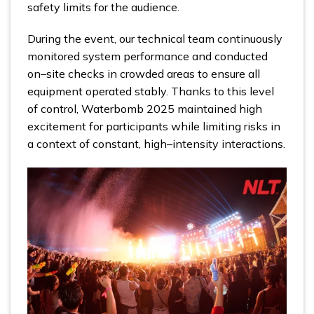
safety limits for the audience.
During the event, our technical team continuously
monitored system performance and conducted
on–site checks in crowded areas to ensure all
equipment operated stably. Thanks to this level
of control, Waterbomb 2025 maintained high
excitement for participants while limiting risks in
a context of constant, high–intensity interactions.