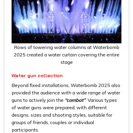
Rows of towering water columns at Waterbomb
2025 created a water curtain covering the entire
stage
Water gun collection
Beyond fixed installations, Waterbomb 2025 also
provided the audience with a wide range of water
guns to actively join the
“combat”
. Various types
of water guns were prepared, with different
designs, sizes and shooting styles, suitable for
groups of friends, couples or individual
participants.