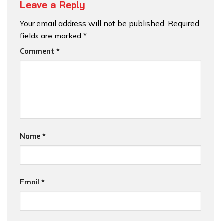
Leave a Reply
Your email address will not be published.
Required
fields are marked
*
Comment
*
Name
*
Email
*