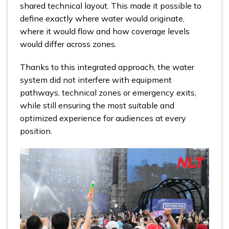
shared technical layout. This made it possible to
define exactly where water would originate,
where it would flow and how coverage levels
would differ across zones.
Thanks to this integrated approach, the water
system did not interfere with equipment
pathways, technical zones or emergency exits,
while still ensuring the most suitable and
optimized experience for audiences at every
position.