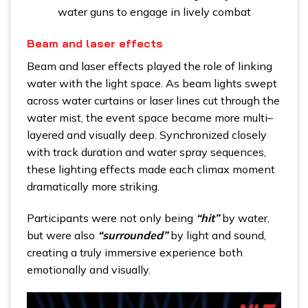
water guns to engage in lively combat
Beam and laser effects
Beam and laser effects played the role of linking
water with the light space. As beam lights swept
across water curtains or laser lines cut through the
water mist, the event space became more multi–
layered and visually deep. Synchronized closely
with track duration and water spray sequences,
these lighting effects made each climax moment
dramatically more striking.
Participants were not only being
“hit”
by water,
but were also
“surrounded”
by light and sound,
creating a truly immersive experience both
emotionally and visually.