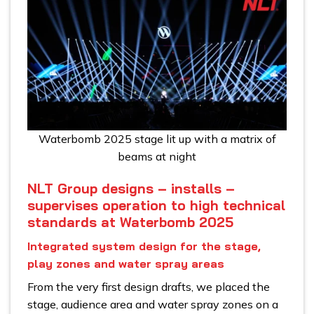
Waterbomb 2025 stage lit up with a matrix of
beams at night
NLT Group designs – installs –
supervises operation to high technical
standards at Waterbomb 2025
Integrated system design for the stage,
play zones and water spray areas
From the very first design drafts, we placed the
stage, audience area and water spray zones on a