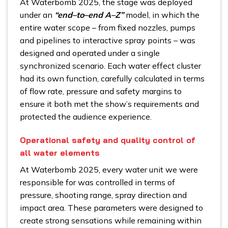
At Waterbomb 2025, the stage was deployed
under an
“end–to–end A–Z”
model, in which the
entire water scope – from fixed nozzles, pumps
and pipelines to interactive spray points – was
designed and operated under a single
synchronized scenario. Each water effect cluster
had its own function, carefully calculated in terms
of flow rate, pressure and safety margins to
ensure it both met the show’s requirements and
protected the audience experience.
Operational safety and quality control of
all water elements
At Waterbomb 2025, every water unit we were
responsible for was controlled in terms of
pressure, shooting range, spray direction and
impact area. These parameters were designed to
create strong sensations while remaining within