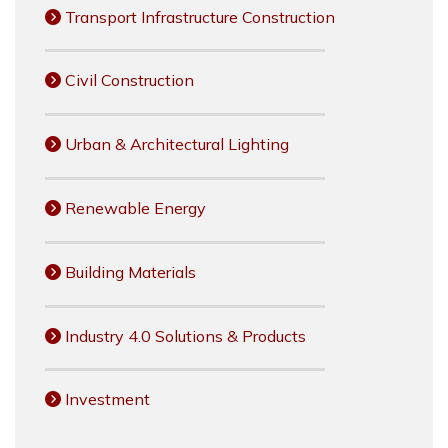
Transport Infrastructure Construction
Civil Construction
Urban & Architectural Lighting
Renewable Energy
Building Materials
Industry 4.0 Solutions & Products
Investment