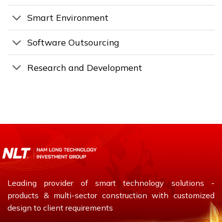
Smart Environment
Software Outsourcing
Research and Development
Leading provider of smart technology solutions -
products & multi-sector construction with customized
design to client requirements