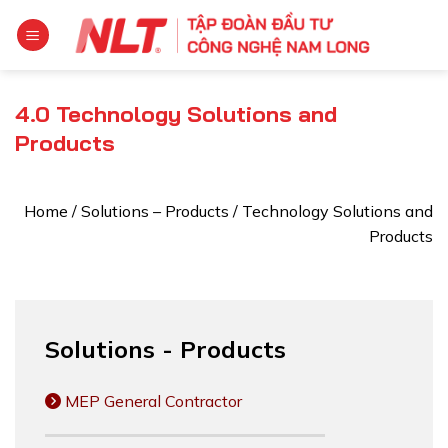
Skip
to
content
4.0 Technology Solutions and
Products
Home
/
Solutions – Products
/
Technology Solutions and
Products
Solutions - Products
MEP General Contractor