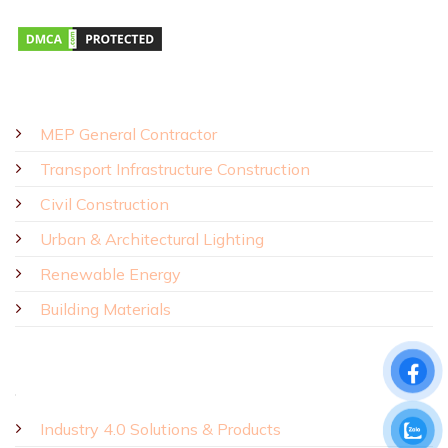
SOLUTIONS - PRODUCTS
MEP General Contractor
Transport Infrastructure Construction
Civil Construction
Urban & Architectural Lighting
Renewable Energy
Building Materials
Industry 4.0 Solutions & Products