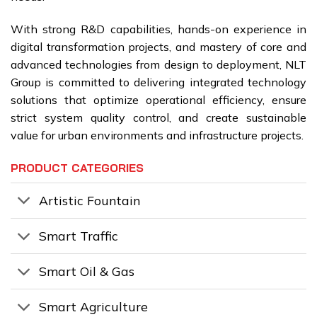
With strong R&D capabilities, hands-on experience in
digital transformation projects, and mastery of core and
advanced technologies from design to deployment, NLT
Group is committed to delivering integrated technology
solutions that optimize operational efficiency, ensure
strict system quality control, and create sustainable
value for urban environments and infrastructure projects.
PRODUCT CATEGORIES
Artistic Fountain
Smart Traffic
Smart Oil & Gas
Smart Agriculture