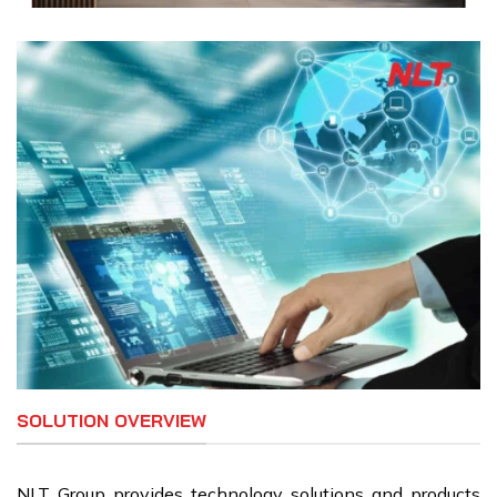
SOLUTION OVERVIEW
NLT Group provides technology solutions and products