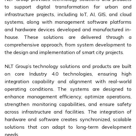
to support digital transformation for urban and
infrastructure projects, including IoT, AI, GIS, and cloud
systems, along with management software platforms
and hardware devices developed and manufactured in-
house. These solutions are delivered through a
comprehensive approach, from system development to
the design and implementation of smart city projects.
NLT Group’s technology solutions and products are built
on core Industry 4.0 technologies, ensuring high
integration capability and alignment with real-world
operating conditions. The systems are designed to
enhance management efficiency, optimize operations,
strengthen monitoring capabilities, and ensure safety
across infrastructure and facilities. The integration of
hardware and software creates synchronized, scalable
solutions that can adapt to long-term development
needs.