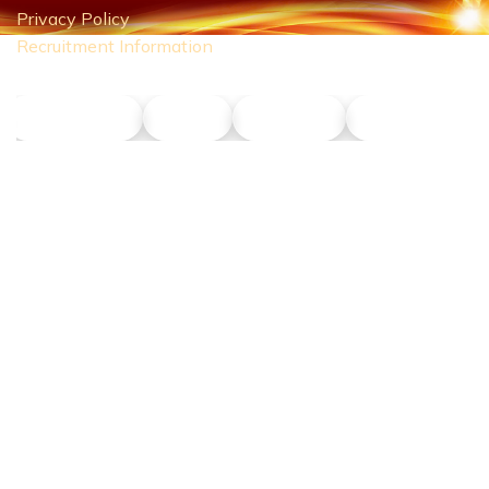
Privacy Policy
Recruitment Information
NLT Petrol
Union
Phu Son
Dong Nang Ta
CONTACT US
Hotline:
0911 379 581
Address:
43R Ho Van Hue Street, Duc Nhuan Ward, Ho Chi Minh
City, Vietnam
Business Hours:
Monday – Saturday 8:00 AM – 5:00 PM