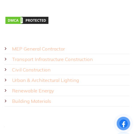
Monday – Saturday 8:00 AM – 5:00 PM
SOLUTIONS - PRODUCTS
MEP General Contractor
Transport Infrastructure Construction
Civil Construction
Urban & Architectural Lighting
Renewable Energy
Building Materials