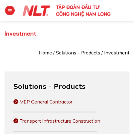
Skip
to
content
Investment
Home
/
Solutions – Products
/
Investment
Solutions - Products
MEP General Contractor
Transport Infrastructure Construction