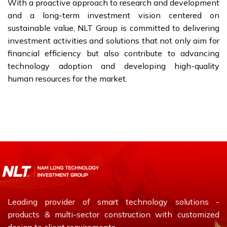
With a proactive approach to research and development
and a long-term investment vision centered on
sustainable value, NLT Group is committed to delivering
investment activities and solutions that not only aim for
financial efficiency but also contribute to advancing
technology adoption and developing high-quality
human resources for the market.
Leading provider of smart technology solutions -
products & multi-sector construction with customized
design to client requirements