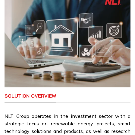
SOLUTION OVERVIEW
NLT Group operates in the investment sector with a
strategic focus on renewable energy projects, smart
technology solutions and products, as well as research