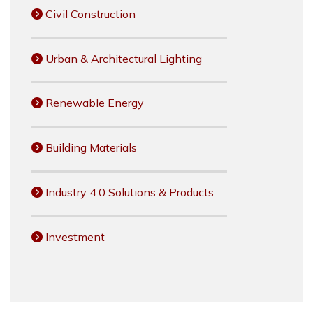
Civil Construction
Urban & Architectural Lighting
Renewable Energy
Building Materials
Industry 4.0 Solutions & Products
Investment