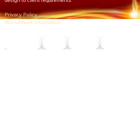
Privacy Policy
Recruitment Information
NLT Petrol
Union
Phu Son
Dong Nang T
CONTACT US
Hotline:
0911 379 581
Address:
43R Ho Van Hue Street, Duc Nhuan Ward, Ho Chi Minh
City, Vietnam
Business Hours: