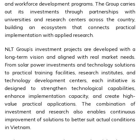
and workforce development programs. The Group carries
out its investments through partnerships with
universities and research centers across the country,
building an ecosystem that connects practical
implementation with applied research.
NLT Group’s investment projects are developed with a
long-term vision and aligned with real market needs.
From solar power investments and technology solutions
to practical training facilities, research institutes, and
technology development centers, each initiative is
designed to strengthen technological capabilities,
enhance implementation capacity, and create high-
value practical applications. The combination of
investment and research also enables continuous
improvement of solutions to better suit actual conditions
in Vietnam.