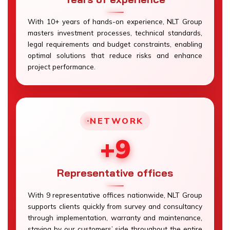
With 10+ years of hands-on experience, NLT Group
masters investment processes, technical standards,
legal requirements and budget constraints, enabling
optimal solutions that reduce risks and enhance
project performance.
NETWORK
+9
Representative offices
With 9 representative offices nationwide, NLT Group
supports clients quickly from survey and consultancy
through implementation, warranty and maintenance,
staying by our customers’ side throughout the entire