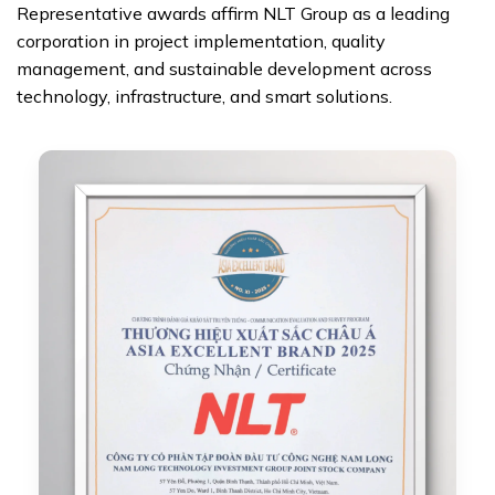
Representative awards affirm NLT Group as a leading
corporation in project implementation, quality
management, and sustainable development across
technology, infrastructure, and smart solutions.