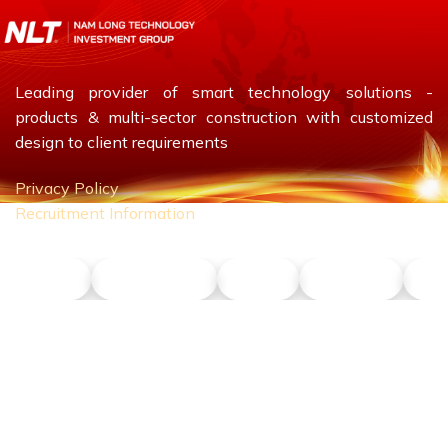
Leading provider of smart technology solutions -
products & multi-sector construction with customized
design to client requirements
Privacy Policy
Recruitment Information
NLT ITS
NLT Petrol
Union
Phu Son
Do
CONTACT US
Hotline:
0911 379 581