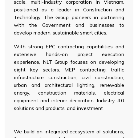
scale, multi-industry corporation in Vietnam,
positioned as a leader in Construction and
Technology. The Group pioneers in partnering
with the Government and businesses to
develop modern, sustainable smart cities.
With strong EPC contracting capabilities and
extensive hands-on project execution
experience, NLT Group focuses on developing
eight key sectors: MEP contracting, traffic
infrastructure construction, civil construction,
urban and architectural lighting, renewable
energy, construction materials, electrical
equipment and interior decoration, Industry 4.0
solutions and products, and investment.
We build an integrated ecosystem of solutions,