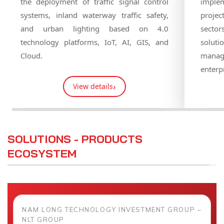
technic
mechanical engineering, and automation
infras
solutions to provide integrated solutions
importa
for customers.
urban a
›
View details
SOLUTIONS - PRODUCTS
ECOSYSTEM
NAM LONG TECHNOLOGY INVESTMENT GROUP –
NLT GROUP