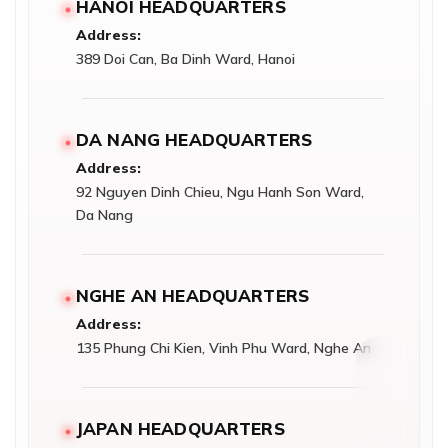
HANOI HEADQUARTERS
Address:
389 Doi Can, Ba Dinh Ward, Hanoi
DA NANG HEADQUARTERS
Address:
92 Nguyen Dinh Chieu, Ngu Hanh Son Ward,
Da Nang
NGHE AN HEADQUARTERS
Address:
135 Phung Chi Kien, Vinh Phu Ward, Nghe An
JAPAN HEADQUARTERS