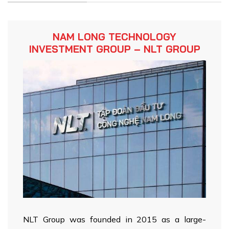
NAM LONG TECHNOLOGY
INVESTMENT GROUP – NLT GROUP
NLT Group was founded in 2015 as a large-