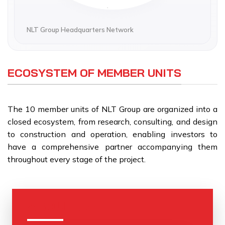
Address:
231 Phan Chu Trinh, Tam Ky Ward, Da Nang
NLT Group Headquarters Network
QUANG NGAI HEADQUARTERS
Address:
ECOSYSTEM OF MEMBER UNITS
Nghia Lo Ward, Quang Ngai
The 10 member units of NLT Group are organized into a
closed ecosystem, from research, consulting, and design
to construction and operation, enabling investors to
have a comprehensive partner accompanying them
throughout every stage of the project.
ABOUT US