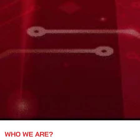
WHO WE ARE?