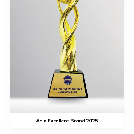
Asia Excellent Brand 2025