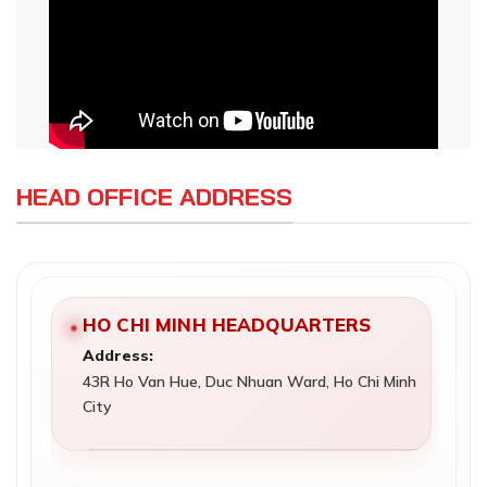
HEAD OFFICE ADDRESS
HO CHI MINH HEADQUARTERS
Address:
43R Ho Van Hue, Duc Nhuan Ward, Ho Chi Minh
City