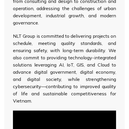
from consulting and design to construction and
operation, addressing the challenges of urban
development, industrial growth, and modern
governance.
NLT Group is committed to delivering projects on
schedule, meeting quality standards, and
ensuring safety, with long-term durability. We
also commit to providing technology-integrated
solutions leveraging AI, IoT, GIS, and Cloud to
advance digital government, digital economy,
and digital society, while strengthening
cybersecurity—contributing to improved quality
of life and sustainable competitiveness for
Vietnam.