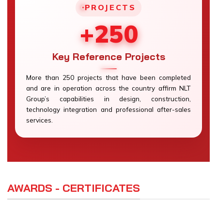
PROJECTS
+250
Key Reference Projects
More than 250 projects that have been completed
and are in operation across the country affirm NLT
Group’s capabilities in design, construction,
technology integration and professional after-sales
services.
AWARDS - CERTIFICATES