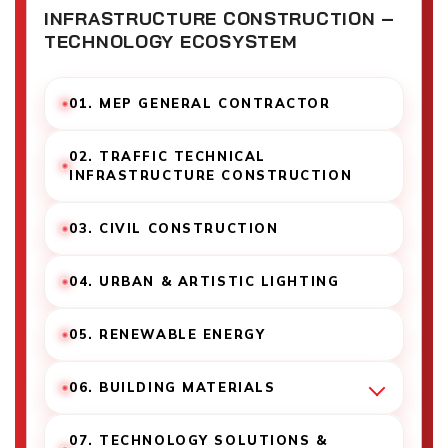
INFRASTRUCTURE CONSTRUCTION –
TECHNOLOGY ECOSYSTEM
01. MEP GENERAL CONTRACTOR
02. TRAFFIC TECHNICAL
INFRASTRUCTURE CONSTRUCTION
03. CIVIL CONSTRUCTION
04. URBAN & ARTISTIC LIGHTING
05. RENEWABLE ENERGY
06. BUILDING MATERIALS
07. TECHNOLOGY SOLUTIONS &