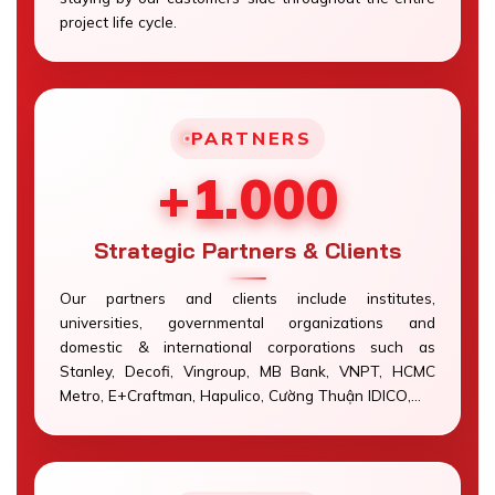
project life cycle.
PARTNERS
+1.000
Strategic Partners & Clients
Our partners and clients include institutes,
universities, governmental organizations and
domestic & international corporations such as
Stanley, Decofi, Vingroup, MB Bank, VNPT, HCMC
Metro, E+Craftman, Hapulico, Cường Thuận IDICO,…