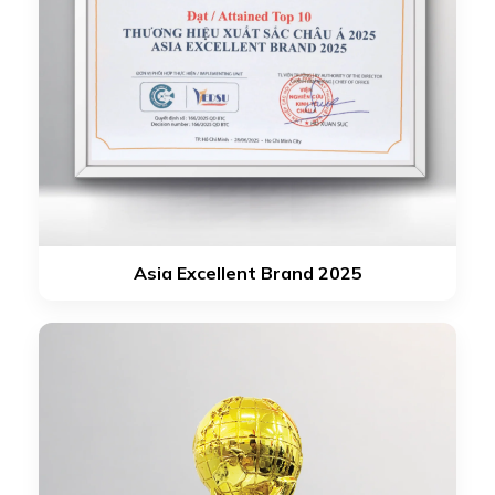
Asia Excellent Brand 2025