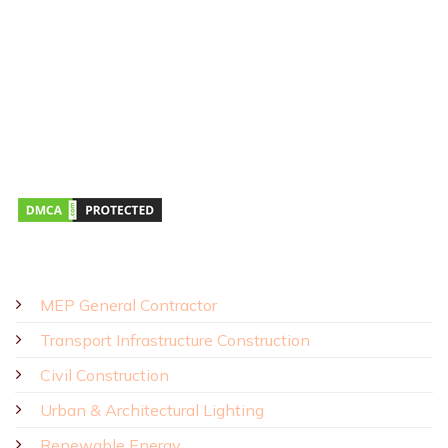
Address:
43R Ho Van Hue Street, Duc Nhuan Ward, Ho Chi Minh
City, Vietnam
Business Hours:
Monday – Saturday 8:00 AM – 5:00 PM
SOLUTIONS - PRODUCTS
MEP General Contractor
Transport Infrastructure Construction
Civil Construction
Urban & Architectural Lighting
Renewable Energy