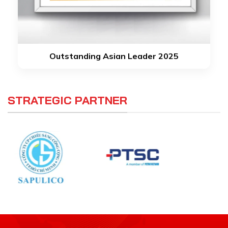
Outstanding Asian Leader 2025
STRATEGIC PARTNER