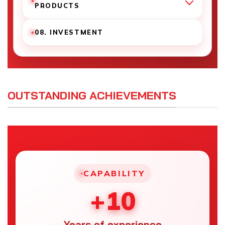
PRODUCTS
08. INVESTMENT
OUTSTANDING ACHIEVEMENTS
CAPABILITY
+10
Years of experience