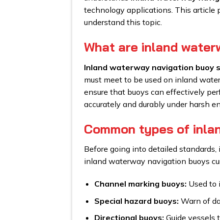
technology applications. This article
understand this topic.
What are inland water
Inland waterway navigation buoy 
must meet to be used on inland water
ensure that buoys can effectively perf
accurately and durably under harsh e
Common types of inla
Before going into detailed standards,
inland waterway navigation buoys cur
Channel marking buoys:
Used to 
Special hazard buoys:
Warn of dan
Directional buoys:
Guide vessels to