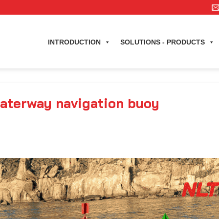
INTRODUCTION
SOLUTIONS - PRODUCTS
waterway navigation buoy