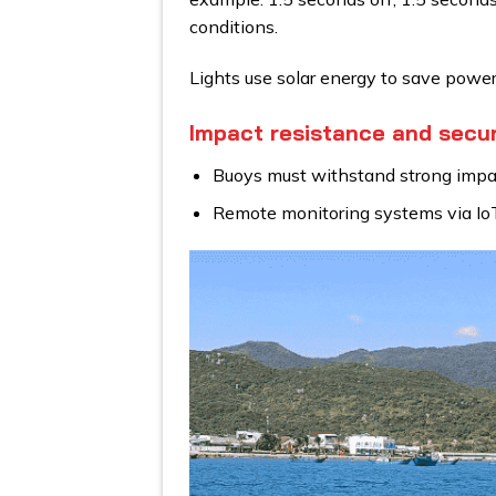
conditions.
Lights use solar energy to save power
Impact resistance and secur
Buoys must withstand strong impac
Remote monitoring systems via IoT 