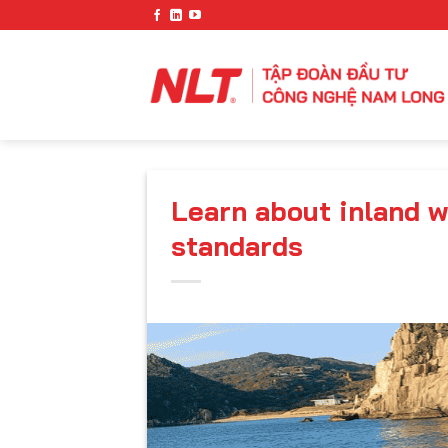
Skip
to
content
Learn about inland 
standards