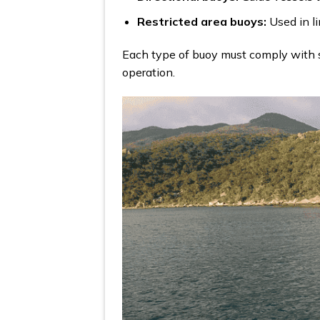
Restricted area buoys:
Used in li
Each type of buoy must comply with s
operation.