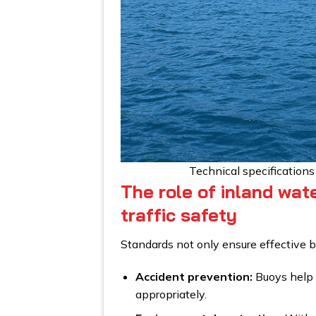
Technical specification
The role of inland wat
traffic safety
Standards not only ensure effective bu
Accident prevention:
Buoys help v
appropriately.