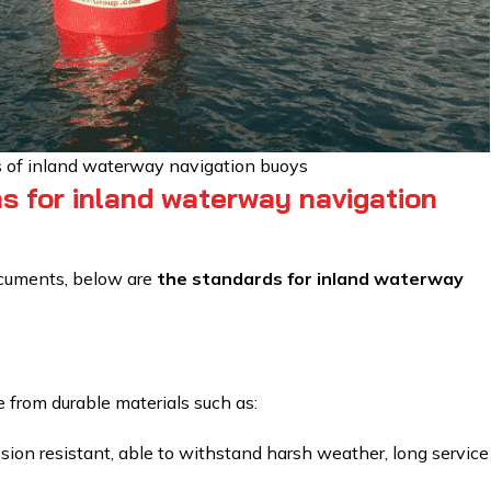
of inland waterway navigation buoys
ns for inland waterway navigation
ocuments, below are
the standards for inland waterway
from durable materials such as:
ion resistant, able to withstand harsh weather, long service