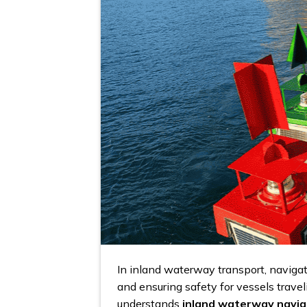
In inland waterway transport, navigat
and ensuring safety for vessels travel
understands
inland waterway navig