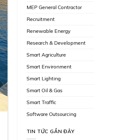
MEP General Contractor
Recruitment
Renewable Energy
Research & Development
Smart Agriculture
Smart Environment
Smart Lighting
Smart Oil & Gas
Smart Traffic
Software Outsourcing
TIN TỨC GẦN ĐÂY