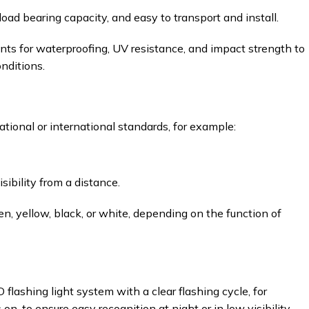
oad bearing capacity, and easy to transport and install.
ts for waterproofing, UV resistance, and impact strength to
nditions.
ional or international standards, for example:
ibility from a distance.
een, yellow, black, or white, depending on the function of
flashing light system with a clear flashing cycle, for
on, to ensure easy recognition at night or in low visibility