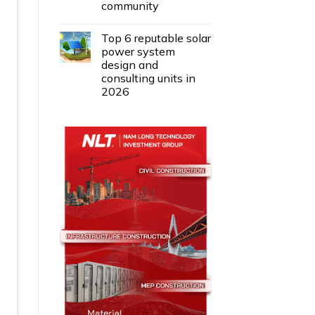
community
Top 6 reputable solar
power system
design and
consulting units in
2026