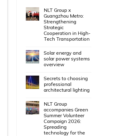
NLT Group x
Guangzhou Metro:
Strengthening
Strategic
Cooperation in High-
Tech Transportation
Solar energy and
solar power systems
overview
Secrets to choosing
professional
architectural lighting
NLT Group
accompanies Green
Summer Volunteer
Campaign 2026:
Spreading
technology for the