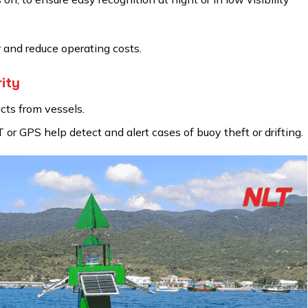
 and reduce operating costs.
ity
ts from vessels.
or GPS help detect and alert cases of buoy theft or drifting.