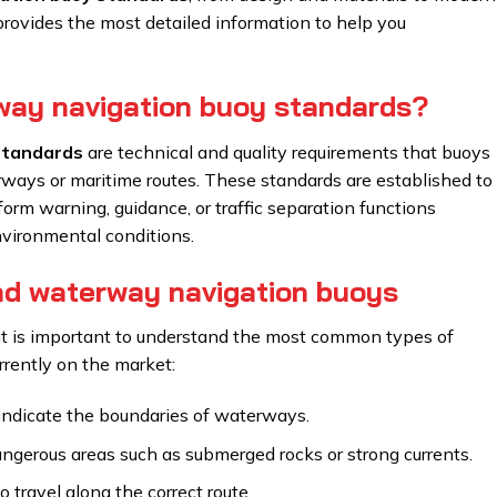
 provides the most detailed information to help you
way navigation buoy standards?
standards
are technical and quality requirements that buoys
ways or maritime routes. These standards are established to
orm warning, guidance, or traffic separation functions
nvironmental conditions.
nd waterway navigation buoys
 it is important to understand the most common types of
rently on the market:
indicate the boundaries of waterways.
gerous areas such as submerged rocks or strong currents.
 travel along the correct route.