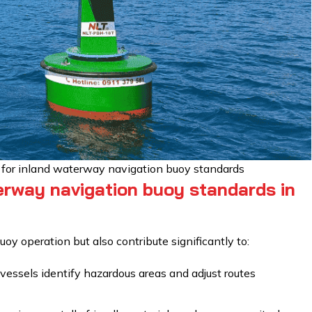
s for inland waterway navigation buoy standards
erway navigation buoy standards in
oy operation but also contribute significantly to:
essels identify hazardous areas and adjust routes