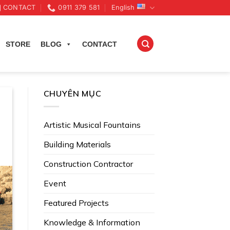
CONTACT
0911 379 581
English
STORE
BLOG
CONTACT
CHUYÊN MỤC
Artistic Musical Fountains
Building Materials
Construction Contractor
Event
Featured Projects
Knowledge & Information