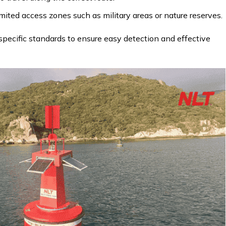
mited access zones such as military areas or nature reserves.
pecific standards to ensure easy detection and effective