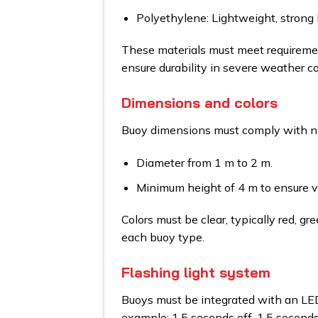
Polyethylene: Lightweight, strong l
These materials must meet requiremen
ensure durability in severe weather co
Dimensions and colors
Buoy dimensions must comply with nat
Diameter from 1 m to 2 m.
Minimum height of 4 m to ensure vis
Colors must be clear, typically red, gr
each buoy type.
Flashing light system
Buoys must be integrated with an LED 
example: 1.5 seconds off, 1.5 seconds 