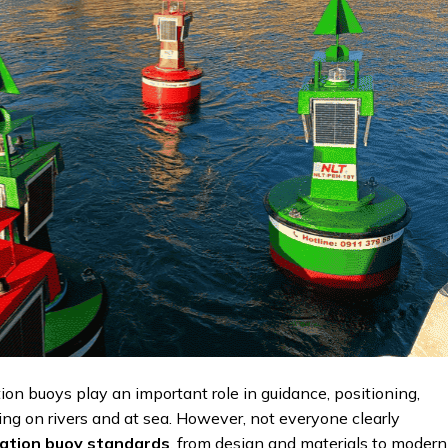
ion buoys play an important role in guidance, positioning,
ing on rivers and at sea. However, not everyone clearly
ation buoy standards
, from design and materials to modern