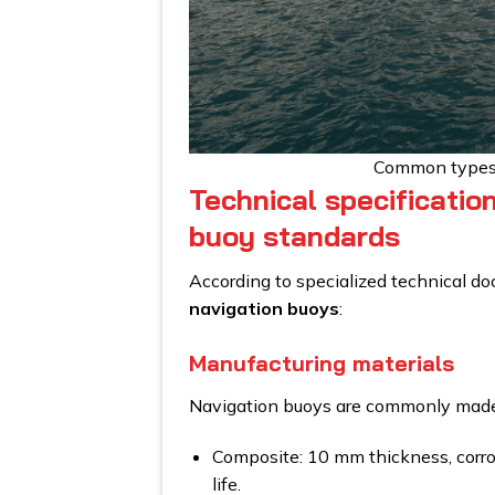
Common types 
Technical specificatio
buoy standards
According to specialized technical d
navigation buoys
:
Manufacturing materials
Navigation buoys are commonly made 
Composite: 10 mm thickness, corros
life.