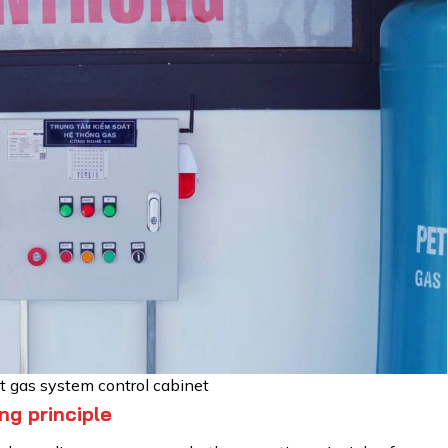
t gas system control cabinet
ng principle