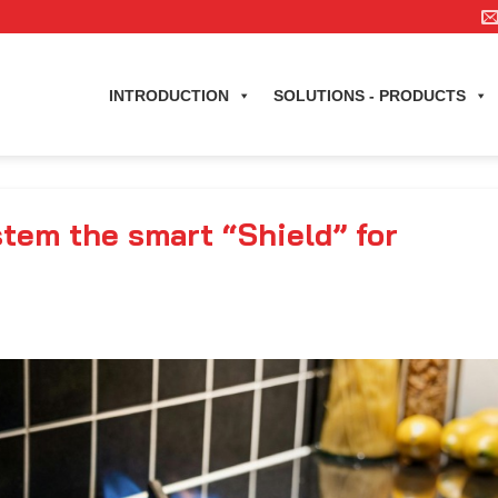
INTRODUCTION
SOLUTIONS - PRODUCTS
tem the smart “Shield” for