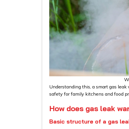
Wh
Understanding this, a smart gas leak 
safety for family kitchens and food pr
How does gas leak wa
Basic structure of a gas le