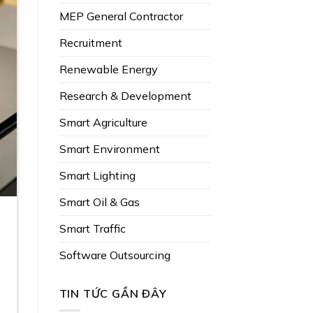
MEP General Contractor
Recruitment
Renewable Energy
Research & Development
Smart Agriculture
Smart Environment
Smart Lighting
Smart Oil & Gas
Smart Traffic
Software Outsourcing
TIN TỨC GẦN ĐÂY