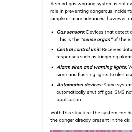
A smart gas warning system is not ove
role in preventing dangerous incide
simple or more advanced; however, m
Gas sensors:
Devices that detect a
This is the
“sense organ”
of the en
Central control unit:
Receives data
responses such as triggering alar
Alarm siren and warning lights:
W
siren and flashing lights to alert u
Automation devices:
Some systems 
automatically shut off gas, SMS no
application.
With this structure, the system can d
the danger already present in the air.