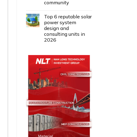
community
Top 6 reputable solar
power system
design and
consulting units in
2026