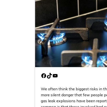
Facebook
TikTok
YouTube
We often think the biggest risks in the
more silent danger that few people pa
gas leak explosions have been repor
common is that those involved had no