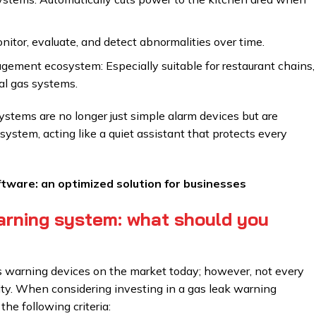
nitor, evaluate, and detect abnormalities over time.
agement ecosystem: Especially suitable for restaurant chains,
ial gas systems.
systems are no longer just simple alarm devices but are
stem, acting like a quiet assistant that protects every
ware: an optimized solution for businesses
arning system: what should you
s warning devices on the market today; however, not every
lity. When considering investing in a gas leak warning
the following criteria: