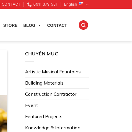
CONTACT
0911 379 581
English
STORE
BLOG
CONTACT
CHUYÊN MỤC
Artistic Musical Fountains
Building Materials
Construction Contractor
Event
Featured Projects
Knowledge & Information