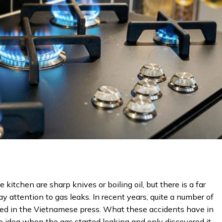
 kitchen are sharp knives or boiling oil, but there is a far
y attention to gas leaks. In recent years, quite a number of
ted in the Vietnamese press. What these accidents have in
 idea when the gas started leaking and only discovered it