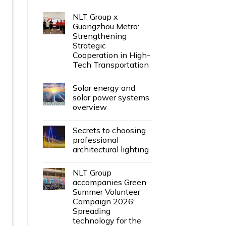
NLT Group x
Guangzhou Metro:
Strengthening
Strategic
Cooperation in High-
Tech Transportation
Solar energy and
solar power systems
overview
Secrets to choosing
professional
architectural lighting
NLT Group
accompanies Green
Summer Volunteer
Campaign 2026:
Spreading
technology for the