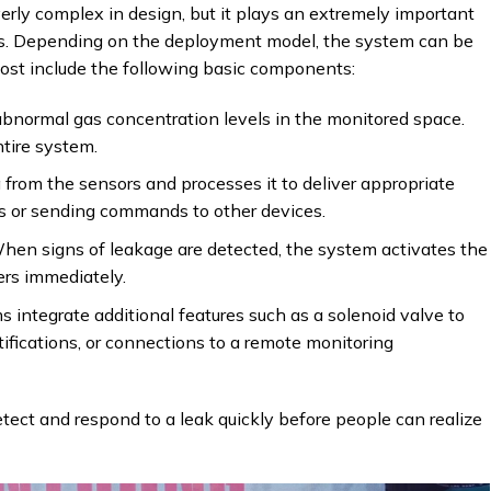
rly complex in design, but it plays an extremely important
nts. Depending on the deployment model, the system can be
ost include the following basic components:
bnormal gas concentration levels in the monitored space.
tire system.
 from the sensors and processes it to deliver appropriate
ms or sending commands to other devices.
hen signs of leakage are detected, the system activates the
sers immediately.
integrate additional features such as a solenoid valve to
tifications, or connections to a remote monitoring
etect and respond to a leak quickly before people can realize