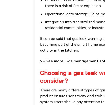
there is a risk of fire or explosion.
Operational data storage: Helps mo
Integration into a centralized man
residential communities, or industr
It can be said that gas leak warning 
becoming part of the smart home ecosy
activity in the kitchen.
>> See more: Gas management soft
Choosing a gas leak w
consider?
There are many different types of ga
product ensures sensitivity and stabi
system, users should pay attention to 