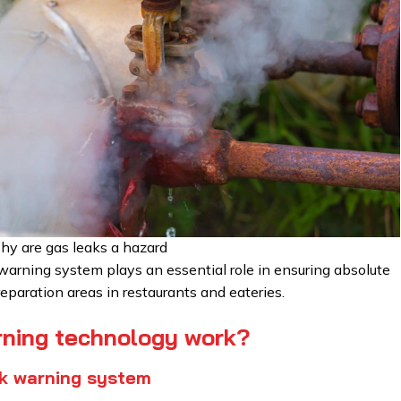
y are gas leaks a hazard
warning system plays an essential role in ensuring absolute
eparation areas in restaurants and eateries.
rning technology work?
ak warning system