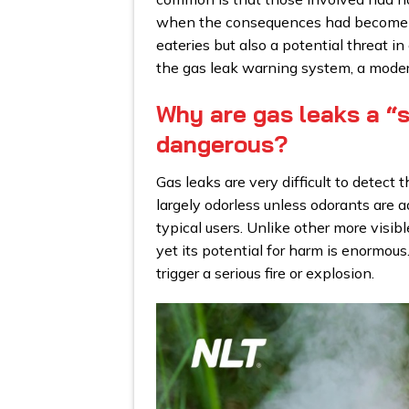
when the consequences had become ser
eateries but also a potential threat in
the gas leak warning system, a moder
Why are gas leaks a “s
dangerous?
Gas leaks are very difficult to detect
largely odorless unless odorants are ad
typical users. Unlike other more visib
yet its potential for harm is enormous
trigger a serious fire or explosion.