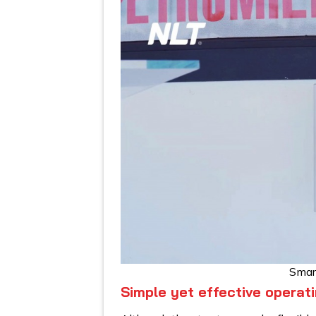
Smar
Simple yet effective operati