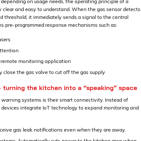
e depending on usage needs, the operating principle of a
y clear and easy to understand. When the gas sensor detects
 threshold, it immediately sends a signal to the central
ates pre-programmed response mechanisms such as:
users
attention
remote monitoring application
 close the gas valve to cut off the gas supply
– turning the kitchen into a “speaking” space
warning systems is their smart connectivity. Instead of
s devices integrate IoT technology to expand monitoring and
eceive gas leak notifications even when they are away.
systems: Automatically cuts power to the kitchen area when