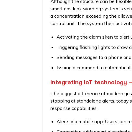
Although the structure can be flexibl
smart gas leak warning system is ver
a concentration exceeding the allowed
control unit. The system then activ
Activating the alarm siren to alert 
Triggering flashing lights to draw 
Sending messages to a phone or a 
Issuing a command to automatically
Integrating IoT technology 
The biggest difference of modern gas 
stopping at standalone alerts, today’
response capabilities.
Alerts via mobile app: Users can r
Connection with smart electrical 