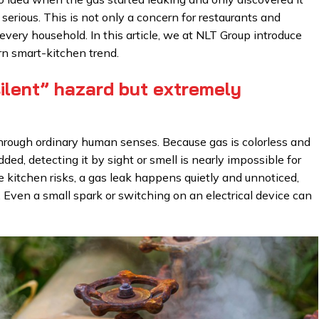
ious. This is not only a concern for restaurants and
 every household. In this article, we at NLT Group introduce
n smart-kitchen trend.
ilent” hazard but extremely
 through ordinary human senses. Because gas is colorless and
ded, detecting it by sight or smell is nearly impossible for
le kitchen risks, a gas leak happens quietly and unnoticed,
. Even a small spark or switching on an electrical device can