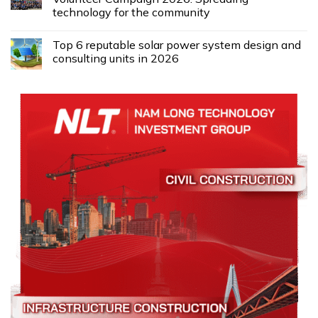
technology for the community
Top 6 reputable solar power system design and
consulting units in 2026