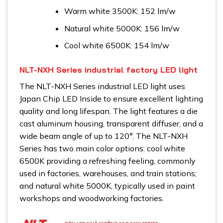
Warm white 3500K: 152 lm/w
Natural white 5000K: 156 lm/w
Cool white 6500K: 154 lm/w
NLT-NXH Series industrial factory LED light
The NLT-NXH Series industrial LED light uses
Japan Chip LED Inside to ensure excellent lighting
quality and long lifespan. The light features a die
cast aluminum housing, transparent diffuser, and a
wide beam angle of up to 120°. The NLT-NXH
Series has two main color options: cool white
6500K providing a refreshing feeling, commonly
used in factories, warehouses, and train stations;
and natural white 5000K, typically used in paint
workshops and woodworking factories.