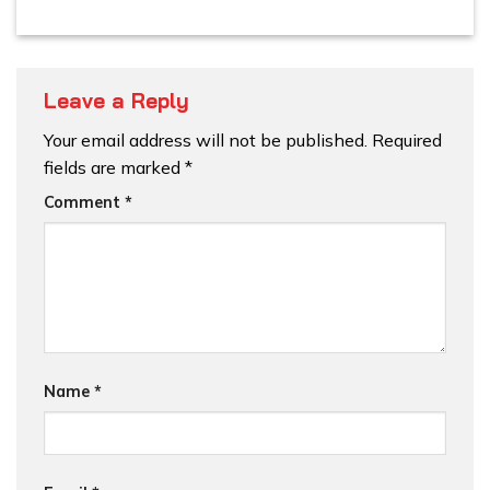
Leave a Reply
Your email address will not be published.
Required
fields are marked
*
Comment
*
Name
*