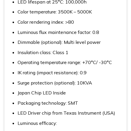
LED lifespan at 25°C: 100,000h
Color temperature: 3500K – 5000K
Color rendering index: >80
Luminous flux maintenance factor: 0.8
Dimmable (optional): Multi level power
Insulation class: Class 1
Operating temperature range: +70°C/ -30°C
IK rating (impact resistance): 0.9
Surge protection (optional): 10KVA
Japan Chip LED Inside
Packaging technology: SMT
LED Driver chip from Texas Instrument (USA)
Luminous efficacy: