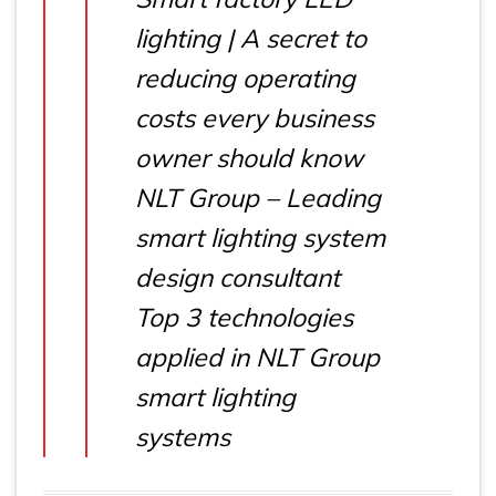
lighting | A secret to
reducing operating
costs every business
owner should know
NLT Group – Leading
smart lighting system
design consultant
Top 3 technologies
applied in NLT Group
smart lighting
systems