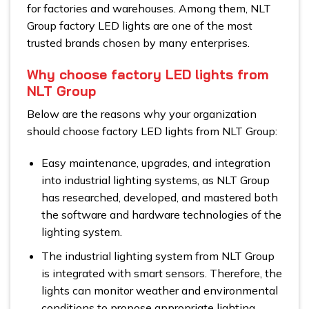
for factories and warehouses. Among them, NLT
Group factory LED lights are one of the most
trusted brands chosen by many enterprises.
Why choose factory LED lights from
NLT Group
Below are the reasons why your organization
should choose factory LED lights from NLT Group:
Easy maintenance, upgrades, and integration
into industrial lighting systems, as NLT Group
has researched, developed, and mastered both
the software and hardware technologies of the
lighting system.
The industrial lighting system from NLT Group
is integrated with smart sensors. Therefore, the
lights can monitor weather and environmental
conditions to propose appropriate lighting