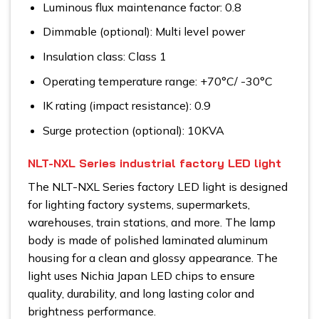
Luminous flux maintenance factor: 0.8
Dimmable (optional): Multi level power
Insulation class: Class 1
Operating temperature range: +70°C/ -30°C
IK rating (impact resistance): 0.9
Surge protection (optional): 10KVA
NLT-NXL Series industrial factory LED light
The NLT-NXL Series factory LED light is designed
for lighting factory systems, supermarkets,
warehouses, train stations, and more. The lamp
body is made of polished laminated aluminum
housing for a clean and glossy appearance. The
light uses Nichia Japan LED chips to ensure
quality, durability, and long lasting color and
brightness performance.