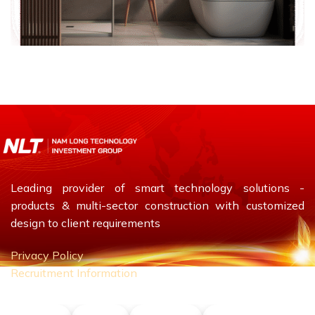
Leading provider of smart technology solutions -
products & multi-sector construction with customized
design to client requirements
Privacy Policy
Recruitment Information