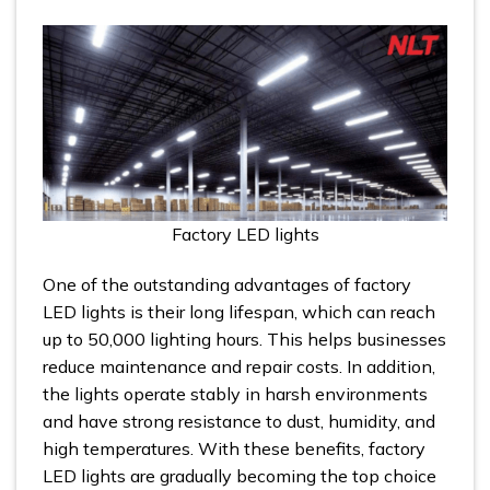
Factory LED lights
One of the outstanding advantages of factory
LED lights is their long lifespan, which can reach
up to 50,000 lighting hours. This helps businesses
reduce maintenance and repair costs. In addition,
the lights operate stably in harsh environments
and have strong resistance to dust, humidity, and
high temperatures. With these benefits, factory
LED lights are gradually becoming the top choice