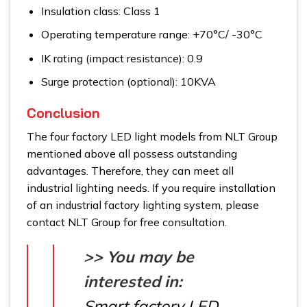
Insulation class: Class 1
Operating temperature range: +70°C/ -30°C
IK rating (impact resistance): 0.9
Surge protection (optional): 10KVA
Conclusion
The four factory LED light models from NLT Group
mentioned above all possess outstanding
advantages. Therefore, they can meet all
industrial lighting needs. If you require installation
of an industrial factory lighting system, please
contact NLT Group for free consultation.
>> You may be
interested in:
Smart factory LED