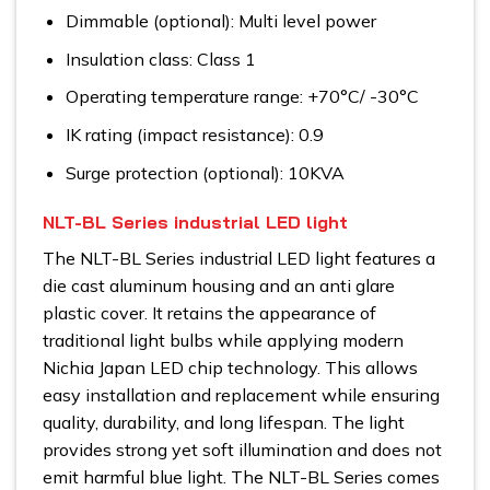
Dimmable (optional): Multi level power
Insulation class: Class 1
Operating temperature range: +70°C/ -30°C
IK rating (impact resistance): 0.9
Surge protection (optional): 10KVA
NLT-BL Series industrial LED light
The NLT-BL Series industrial LED light features a
die cast aluminum housing and an anti glare
plastic cover. It retains the appearance of
traditional light bulbs while applying modern
Nichia Japan LED chip technology. This allows
easy installation and replacement while ensuring
quality, durability, and long lifespan. The light
provides strong yet soft illumination and does not
emit harmful blue light. The NLT-BL Series comes