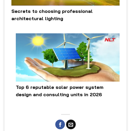
Secrets to choosing professional
architectural lighting
Top 6 reputable solar power system
design and consulting units in 2026