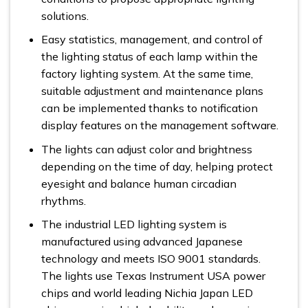
solutions.
Easy statistics, management, and control of
the lighting status of each lamp within the
factory lighting system. At the same time,
suitable adjustment and maintenance plans
can be implemented thanks to notification
display features on the management software.
The lights can adjust color and brightness
depending on the time of day, helping protect
eyesight and balance human circadian
rhythms.
The industrial LED lighting system is
manufactured using advanced Japanese
technology and meets ISO 9001 standards.
The lights use Texas Instrument USA power
chips and world leading Nichia Japan LED