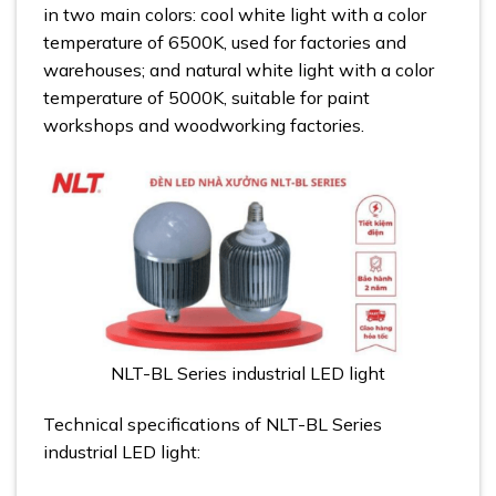
in two main colors: cool white light with a color
temperature of 6500K, used for factories and
warehouses; and natural white light with a color
temperature of 5000K, suitable for paint
workshops and woodworking factories.
NLT-BL Series industrial LED light
Technical specifications of NLT-BL Series
industrial LED light: