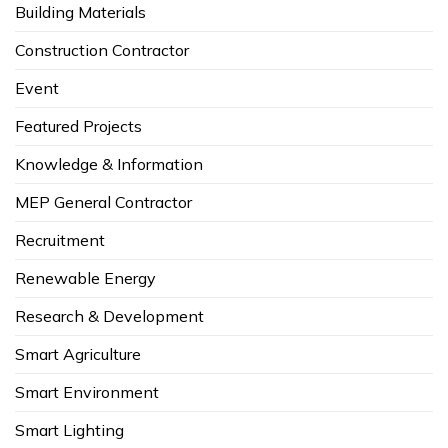
Building Materials
Construction Contractor
Event
Featured Projects
Knowledge & Information
MEP General Contractor
Recruitment
Renewable Energy
Research & Development
Smart Agriculture
Smart Environment
Smart Lighting