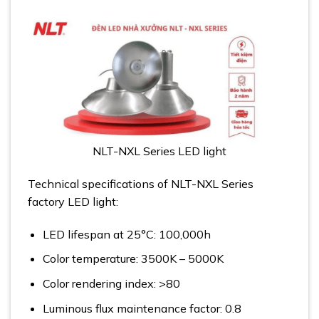
NLT-NXL Series LED light
Technical specifications of NLT-NXL Series
factory LED light:
LED lifespan at 25°C: 100,000h
Color temperature: 3500K – 5000K
Color rendering index: >80
Luminous flux maintenance factor: 0.8