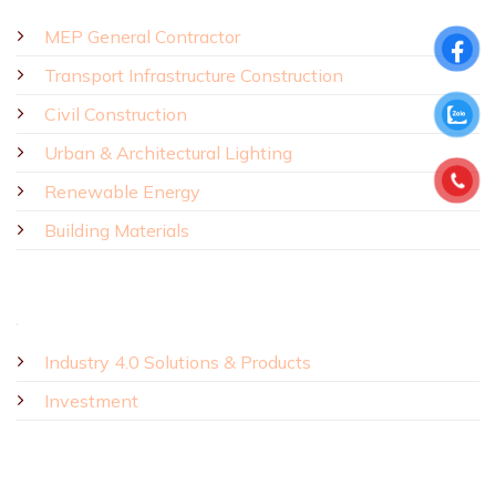
MEP General Contractor
Transport Infrastructure Construction
Civil Construction
Urban & Architectural Lighting
Renewable Energy
Building Materials
Industry 4.0 Solutions & Products
Investment