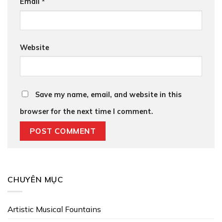
Email
*
Website
Save my name, email, and website in this
browser for the next time I comment.
CHUYÊN MỤC
Artistic Musical Fountains