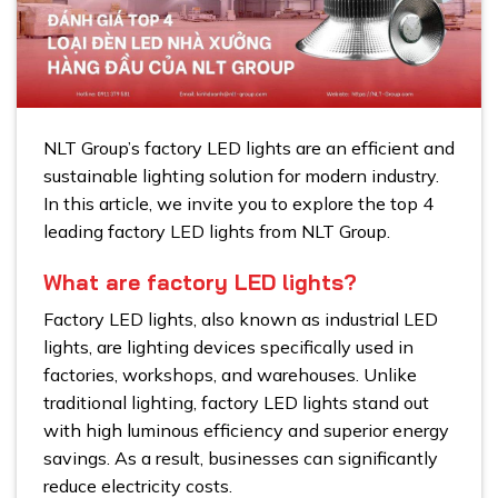
NLT Group’s factory LED lights are an efficient and
sustainable lighting solution for modern industry.
In this article, we invite you to explore the top 4
leading factory LED lights from NLT Group.
What are factory LED lights?
Factory LED lights, also known as industrial LED
lights, are lighting devices specifically used in
factories, workshops, and warehouses. Unlike
traditional lighting, factory LED lights stand out
with high luminous efficiency and superior energy
savings. As a result, businesses can significantly
reduce electricity costs.