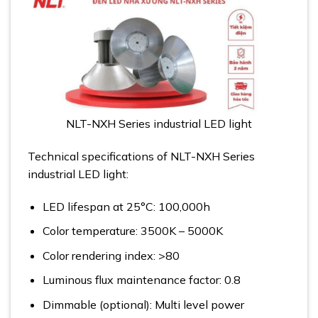
NLT-NXH Series industrial LED light
Technical specifications of NLT-NXH Series
industrial LED light:
LED lifespan at 25°C: 100,000h
Color temperature: 3500K – 5000K
Color rendering index: >80
Luminous flux maintenance factor: 0.8
Dimmable (optional): Multi level power