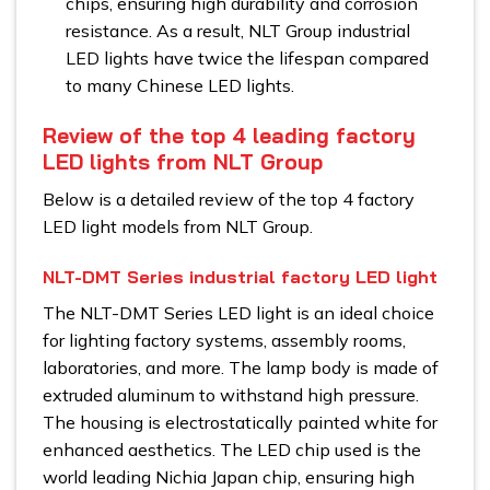
chips, ensuring high durability and corrosion
resistance. As a result, NLT Group industrial
LED lights have twice the lifespan compared
to many Chinese LED lights.
Review of the top 4 leading factory
LED lights from NLT Group
Below is a detailed review of the top 4 factory
LED light models from NLT Group.
NLT-DMT Series industrial factory LED light
The NLT-DMT Series LED light is an ideal choice
for lighting factory systems, assembly rooms,
laboratories, and more. The lamp body is made of
extruded aluminum to withstand high pressure.
The housing is electrostatically painted white for
enhanced aesthetics. The LED chip used is the
world leading Nichia Japan chip, ensuring high