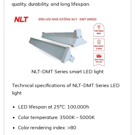
quality, durability, and long lifespan.
NLT-DMT Series smart LED light
Technical specifications of NLT-DMT Series LED
light
LED lifespan at 25°C: 100,000h
Color temperature: 3500K – 5000K
Color rendering index: >80