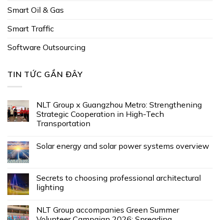
Smart Oil & Gas
Smart Traffic
Software Outsourcing
TIN TỨC GẦN ĐÂY
NLT Group x Guangzhou Metro: Strengthening
Strategic Cooperation in High-Tech
Transportation
Solar energy and solar power systems overview
Secrets to choosing professional architectural
lighting
NLT Group accompanies Green Summer
Volunteer Campaign 2026: Spreading