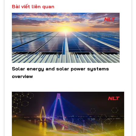
Bài viết liên quan
Solar energy and solar power systems
overview