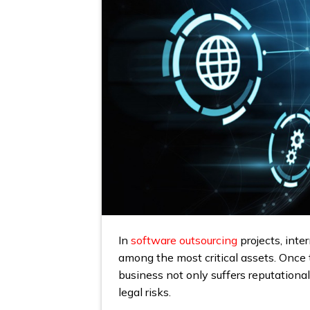
In
software outsourcing
projects, inte
among the most critical assets. Once t
business not only suffers reputationa
legal risks.