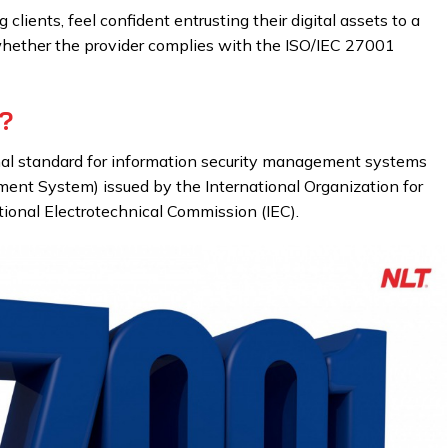
clients, feel confident entrusting their digital assets to a
whether the provider complies with the ISO/IEC 27001
?
nal standard for information security management systems
ent System) issued by the International Organization for
tional Electrotechnical Commission (IEC).