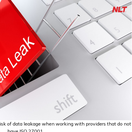
isk of data leakage when working with providers that do not
have ISO 27001