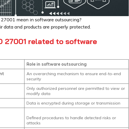
 27001 mean in software outsourcing?
eir data and products are properly protected.
 27001 related to software
Role in software outsourcing
nt
An overarching mechanism to ensure end-to-end
security
Only authorized personnel are permitted to view or
modify data
Data is encrypted during storage or transmission
Defined procedures to handle detected risks or
attacks