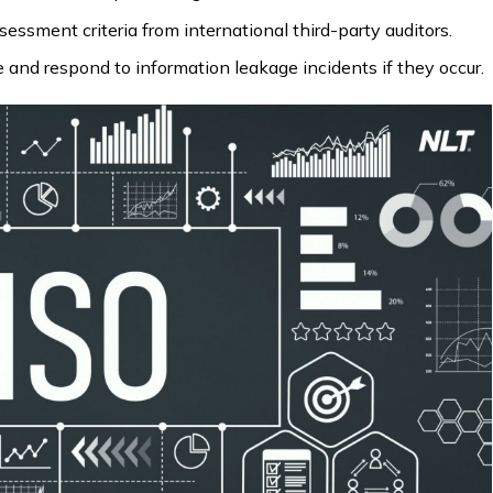
sment criteria from international third-party auditors.
 and respond to information leakage incidents if they occur.