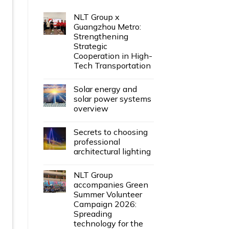
NLT Group x
Guangzhou Metro:
Strengthening
Strategic
Cooperation in High-
Tech Transportation
Solar energy and
solar power systems
overview
Secrets to choosing
professional
architectural lighting
NLT Group
accompanies Green
Summer Volunteer
Campaign 2026:
Spreading
technology for the