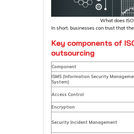
What does ISO
In short, businesses can trust that th
Key components of ISO
outsourcing
Component
ISMS (Information Security Manageme
System)
Access Control
Encryption
Security Incident Management