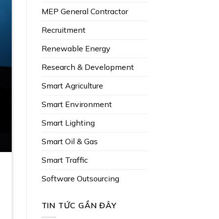
MEP General Contractor
Recruitment
Renewable Energy
Research & Development
Smart Agriculture
Smart Environment
Smart Lighting
Smart Oil & Gas
Smart Traffic
Software Outsourcing
TIN TỨC GẦN ĐÂY