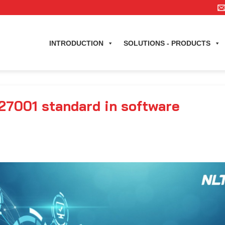
INTRODUCTION
SOLUTIONS - PRODUCTS
27001 standard in software