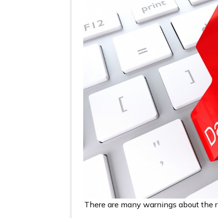
There are many warnings about the r