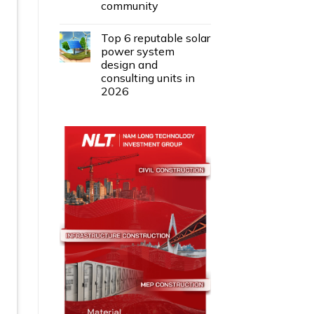
community
Top 6 reputable solar
power system
design and
consulting units in
2026