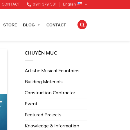
CONTACT
0911 379 581
English
STORE
BLOG
CONTACT
CHUYÊN MỤC
Artistic Musical Fountains
Building Materials
Construction Contractor
Event
Featured Projects
Knowledge & Information