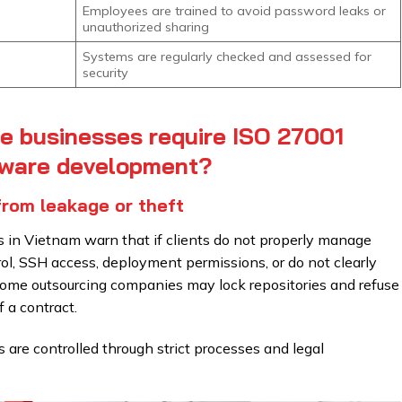
Employees are trained to avoid password leaks or
unauthorized sharing
Systems are regularly checked and assessed for
security
e businesses require ISO 27001
tware development?
from leakage or theft
in Vietnam warn that if clients do not properly manage
rol, SSH access, deployment permissions, or do not clearly
 some outsourcing companies may lock repositories and refuse
 a contract.
s are controlled through strict processes and legal