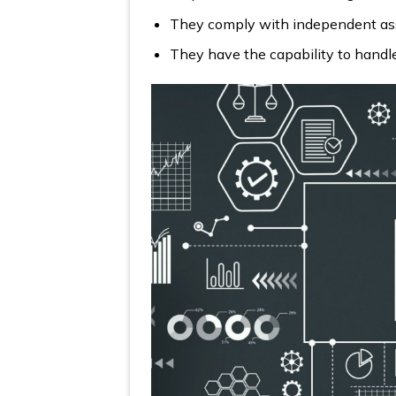
They comply with independent asses
They have the capability to handle