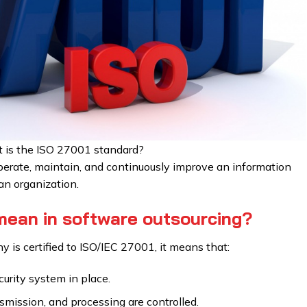
 is the ISO 27001 standard?
 operate, maintain, and continuously improve an information
n organization.
ean in software outsourcing?
is certified to ISO/IEC 27001, it means that:
urity system in place.
nsmission, and processing are controlled.