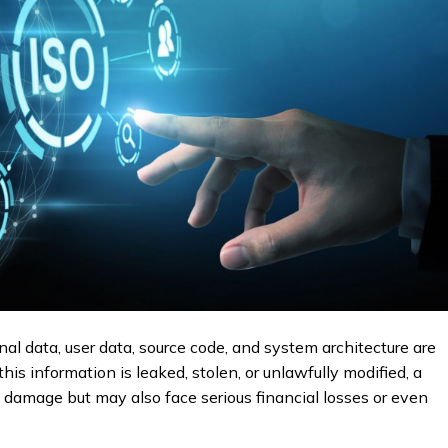
rnal data, user data, source code, and system architecture are
his information is leaked, stolen, or unlawfully modified, a
l damage but may also face serious financial losses or even