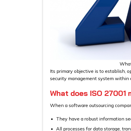
What
Its primary objective is to establish,
security management system within a
What does ISO 27001 m
When a software outsourcing company 
They have a robust information sec
All processes for data storage, tra