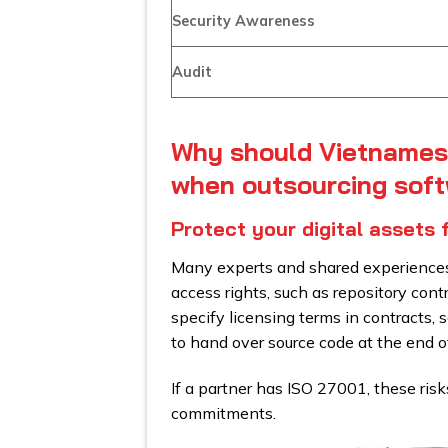
Security Awareness
Audit
Why should Vietnames
when outsourcing sof
Protect your digital assets 
Many experts and shared experiences 
access rights, such as repository cont
specify licensing terms in contracts,
to hand over source code at the end of
If a partner has ISO 27001, these risk
commitments.