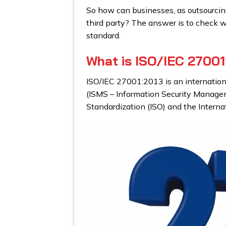
So how can businesses, as outsourcing 
third party? The answer is to check 
standard.
What is ISO/IEC 27001
ISO/IEC 27001:2013 is an internatio
(ISMS – Information Security Managem
Standardization (ISO) and the Interna