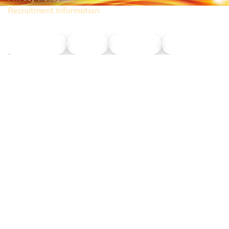
Recruitment Information
NLT Petrol
Union
Phu Son
Dong Nang T
CONTACT US
Hotline:
0911 379 581
Address:
43R Ho Van Hue Street, Duc Nhuan Ward, Ho Chi Minh
City, Vietnam
Business Hours:
Monday – Saturday 8:00 AM – 5:00 PM