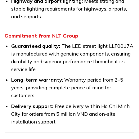
Highway and airport lighting:
Meets strong and
stable lighting requirements for highways, airports,
and seaports.
Commitment from NLT Group
Guaranteed quality:
The LED street light LLF0017A
is manufactured with genuine components, ensuring
durability and superior performance throughout its
service life.
Long-term warranty
: Warranty period from 2–5
years, providing complete peace of mind for
customers.
Delivery support:
Free delivery within Ho Chi Minh
City for orders from 5 million VND and on-site
installation support.