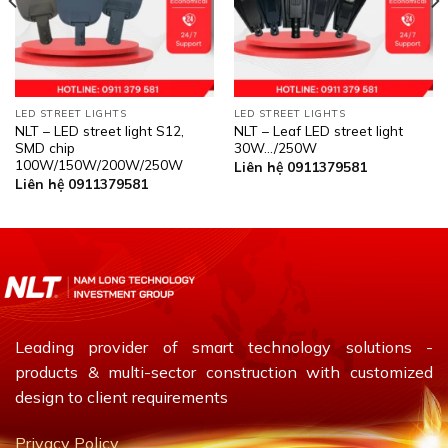
LED STREET LIGHTS
LED STREET LIGHTS
NLT – LED street light S12,
NLT – Leaf LED street light
SMD chip
30W…/250W
100W/150W/200W/250W
Liên hệ 0911379581
Liên hệ 0911379581
Leading provider of smart technology solutions -
products & multi-sector construction with customized
design to client requirements
Privacy Policy