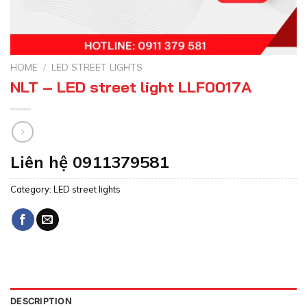
HOME
/
LED STREET LIGHTS
NLT – LED street light LLF0017A
Liên hệ 0911379581
Category:
LED street lights
DESCRIPTION