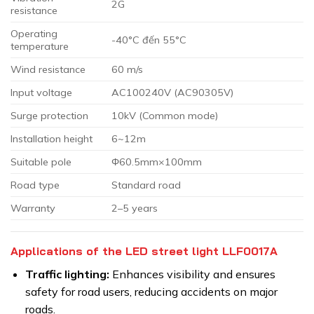
2G
resistance
Operating
-40°C đến 55°C
temperature
Wind resistance
60 m/s
Input voltage
AC100240V (AC90305V)
Surge protection
10kV (Common mode)
Installation height
6~12m
Suitable pole
Φ60.5mm×100mm
Road type
Standard road
Warranty
2–5 years
Applications of the LED street light LLF0017A
Traffic lighting:
Enhances visibility and ensures
safety for road users, reducing accidents on major
roads.