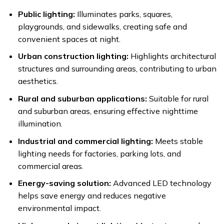
Public lighting:
Illuminates parks, squares,
playgrounds, and sidewalks, creating safe and
convenient spaces at night.
Urban construction lighting:
Highlights architectural
structures and surrounding areas, contributing to urban
aesthetics.
Rural and suburban applications:
Suitable for rural
and suburban areas, ensuring effective nighttime
illumination.
Industrial and commercial lighting:
Meets stable
lighting needs for factories, parking lots, and
commercial areas.
Energy-saving solution:
Advanced LED technology
helps save energy and reduces negative
environmental impact.