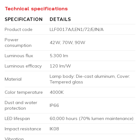
Technical specifications
SPECIFICATION
DETAILS
Product code
LLF0017A/LEN1/72/E/IN/A
Power
42W, 70W, 90W
consumption
Luminous flux
5.300 lm
Luminous efficacy
120 lm/W
Lamp body: Die-cast aluminum, Cover:
Material
Tempered glass
Color temperature
4000K
Dust and water
IP66
protection
LED lifespan
60,000 hours (70% lumen maintenance)
Impact resistance
IK08
Vibration