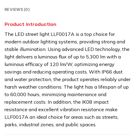
REVIEWS (0)
Product introduction
The LED street light LLF0017A is a top choice for
modern outdoor lighting systems, providing strong and
stable illumination. Using advanced LED technology, the
light delivers a luminous flux of up to 5,300 lm with a
luminous efficacy of 120 lm/W, optimizing energy
savings and reducing operating costs. With IP66 dust
and water protection, the product operates reliably under
harsh weather conditions. The light has a lifespan of up
to 60,000 hours, minimizing maintenance and
replacement costs. In addition, the IK08 impact
resistance and excellent vibration resistance make
LLF0017A an ideal choice for areas such as streets,
parks, industrial zones, and public spaces.