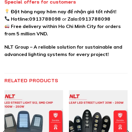
Special offers for customers
Đặt hàng ngay hôm nay để nhận giá tốt nhất!
Hotline:
0913788098
or
Zalo:
0913788098
Free delivery within Ho Chi Minh City for orders
from 5 million VND.
NLT Group – A reliable solution for sustainable and
advanced lighting systems for every project!
RELATED PRODUCTS