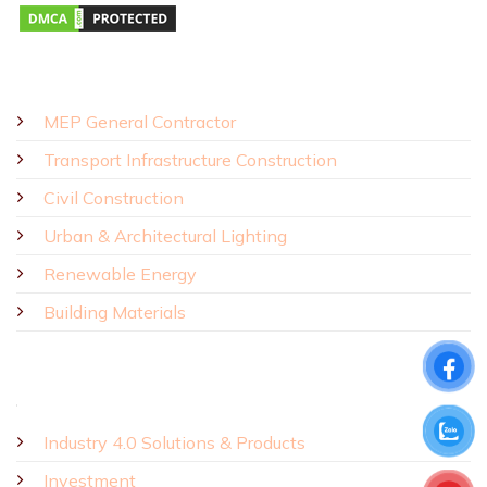
SOLUTIONS - PRODUCTS
MEP General Contractor
Transport Infrastructure Construction
Civil Construction
Urban & Architectural Lighting
Renewable Energy
Building Materials
Industry 4.0 Solutions & Products
Investment