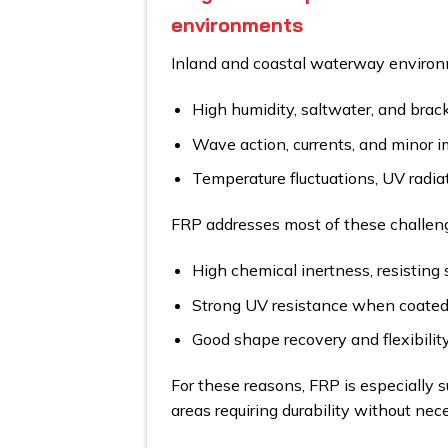
environments
Inland and coastal waterway environ
High humidity, saltwater, and brac
Wave action, currents, and minor i
Temperature fluctuations, UV radiat
FRP addresses most of these challeng
High chemical inertness, resisting 
Strong UV resistance when coated 
Good shape recovery and flexibility,
For these reasons, FRP is especially su
areas requiring durability without nece