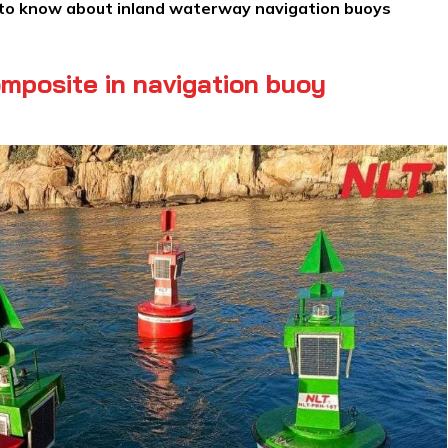
 to know about inland waterway navigation buoys
mposite in navigation buoy