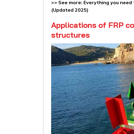
>> See more:
Everything you need
(Updated 2025)
Applications of FRP co
structures