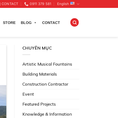
CONTACT
0911 379 581
English
STORE
BLOG
CONTACT
CHUYÊN MỤC
Artistic Musical Fountains
Building Materials
Construction Contractor
Event
Featured Projects
Knowledge & Information