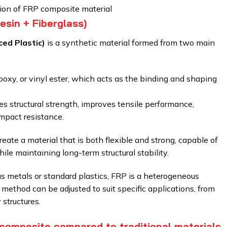
tion of FRP composite material
sin + Fiberglass)
ced Plastic)
is a synthetic material formed from two main
poxy, or vinyl ester, which acts as the binding and shaping
s structural strength, improves tensile performance,
mpact resistance.
te a material that is both flexible and strong, capable of
e maintaining long-term structural stability.
 metals or standard plastics, FRP is a heterogeneous
 method can be adjusted to suit specific applications, from
structures.
composite compared to traditional materials