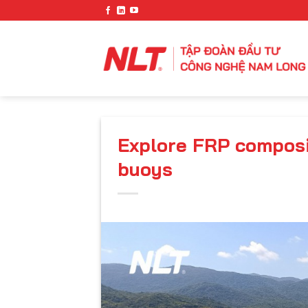
Skip
to
content
Explore FRP composi
buoys