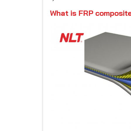
What is FRP composite