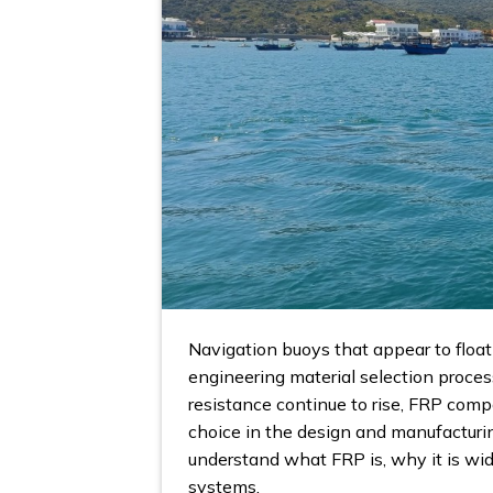
Navigation buoys that appear to float 
engineering material selection proces
resistance continue to rise, FRP comp
choice in the design and manufacturi
understand what FRP is, why it is wid
systems.