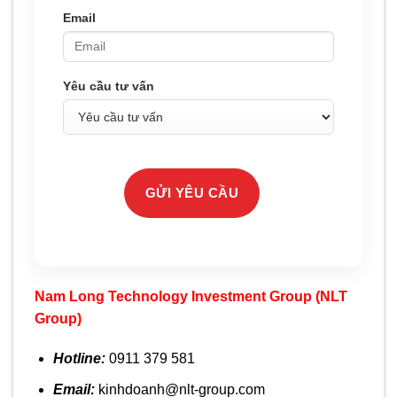
Email
Yêu cầu tư vấn
GỬI YÊU CẦU
Nam Long Technology Investment Group
(NLT
Group)
Hotline:
0911 379 581
Email:
kinhdoanh@nlt-group.com