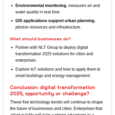
Environmental monitoring
, measures air and
water quality in real time.
GIS applications support urban planning
,
ptimize resources and infrastructure.
What should businesses do?
Partner with NLT Group to deploy digital
transformation 2025 solutions for cities and
enterprises.
Explore IoT solutions and how to apply them to
smart buildings and energy management.
Conclusion: digital transformation
2025, opportunity or challenge?
These five technology trends will continue to shape
the future of businesses and cities. Enterprises that
adapt quickly will gain a strong advantage in a