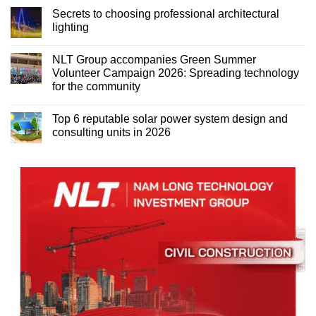
Secrets to choosing professional architectural
lighting
NLT Group accompanies Green Summer
Volunteer Campaign 2026: Spreading technology
for the community
Top 6 reputable solar power system design and
consulting units in 2026