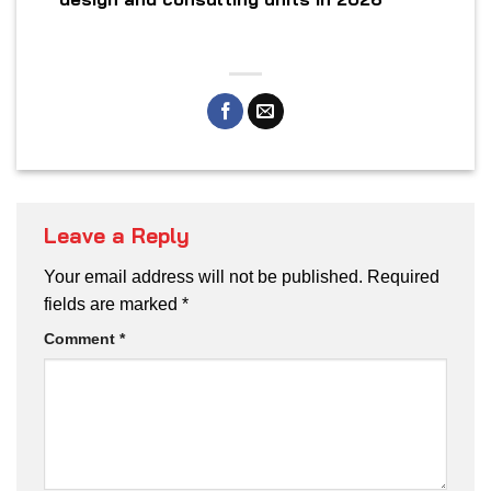
Leave a Reply
Your email address will not be published.
Required
fields are marked
*
Comment
*