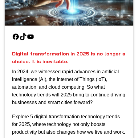
Facebook
TikTok
YouTube
Digital transformation in 2025 is no longer a
choice. It is inevitable.
In 2024, we witnessed rapid advances in artificial
intelligence (AI), the Internet of Things (IoT),
automation, and cloud computing. So what
technology trends will 2025 bring to continue driving
businesses and smart cities forward?
Explore 5 digital transformation technology trends
for 2025, where technology not only boosts
productivity but also changes how we live and work.