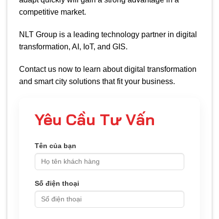
competitive market.
NLT Group is a leading technology partner in digital
transformation, AI, IoT, and GIS.
Contact us now to learn about digital transformation
and smart city solutions that fit your business.
Yêu Cầu Tư Vấn
Tên của bạn
Số điện thoại