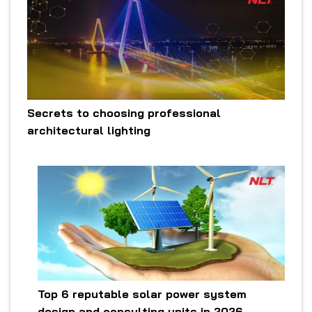
Secrets to choosing professional
architectural lighting
Top 6 reputable solar power system
design and consulting units in 2026