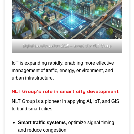
Digital transformation 2025 – Smart city NLT Group
IoT is expanding rapidly, enabling more effective
management of traffic, energy, environment, and
urban infrastructure.
NLT Group’s role in smart city development
NLT Group is a pioneer in applying AI, IoT, and GIS
to build smart cities:
Smart traffic systems
, optimize signal timing
and reduce congestion.