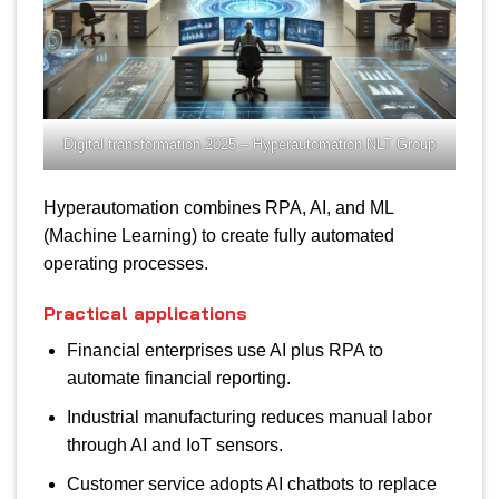
Digital transformation 2025 – Hyperautomation NLT Group
Hyperautomation combines RPA, AI, and ML
(Machine Learning) to create fully automated
operating processes.
Practical applications
Financial enterprises use AI plus RPA to
automate financial reporting.
Industrial manufacturing reduces manual labor
through AI and IoT sensors.
Customer service adopts AI chatbots to replace