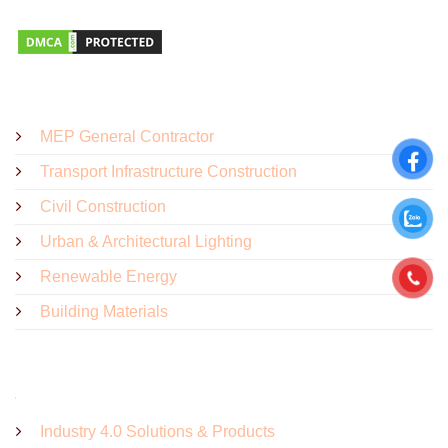
SOLUTIONS - PRODUCTS
MEP General Contractor
Transport Infrastructure Construction
Civil Construction
Urban & Architectural Lighting
Renewable Energy
Building Materials
Industry 4.0 Solutions & Products