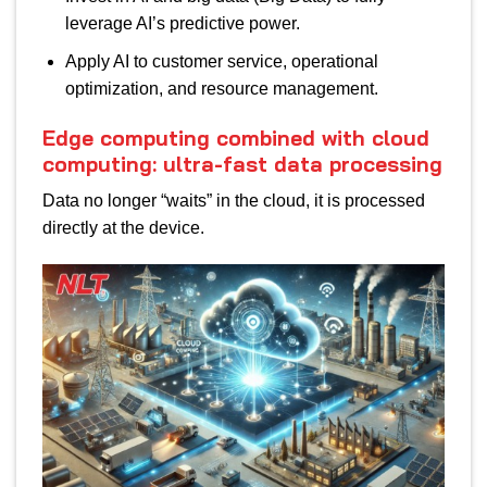
leverage AI’s predictive power.
Apply AI to customer service, operational
optimization, and resource management.
Edge computing combined with cloud
computing: ultra-fast data processing
Data no longer “waits” in the cloud, it is processed
directly at the device.