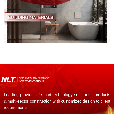
Leading provider of smart technology solutions - products
& multi-sector construction with customized design to client
requirements