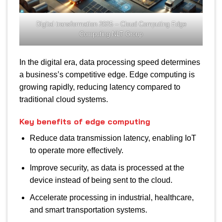
Digital transformation 2025 – Cloud Computing Edge
Computing NLT Group
In the digital era, data processing speed determines
a business’s competitive edge. Edge computing is
growing rapidly, reducing latency compared to
traditional cloud systems.
Key benefits of edge computing
Reduce data transmission latency, enabling IoT
to operate more effectively.
Improve security, as data is processed at the
device instead of being sent to the cloud.
Accelerate processing in industrial, healthcare,
and smart transportation systems.