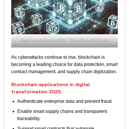
Digital transformation 2025 – Block Chain NLT Group
As cyberattacks continue to rise, blockchain is
becoming a leading choice for data protection, smart
contract management, and supply chain digitization.
Blockchain applications in digital
transformation 2025
Authenticate enterprise data and prevent fraud.
Enable smart supply chains and transparent
traceability.
Support smart contracts that automate