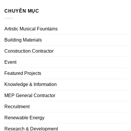
CHUYÊN MỤC
Artistic Musical Fountains
Building Materials
Construction Contractor
Event
Featured Projects
Knowledge & Information
MEP General Contractor
Recruitment
Renewable Energy
Research & Development