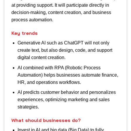
at providing support. It will participate directly in
decision-making, content creation, and business
process automation.
Key trends
Generative AI such as ChatGPT will not only
create text, but also design, code, and support
digital content creation.
AI combined with RPA (Robotic Process
Automation) helps businesses automate finance,
HR, and operations workflows.
AI predicts customer behavior and personalizes
experiences, optimizing marketing and sales
strategies.
What should businesses do?
Invest in AI and big data (Big Data) to fully