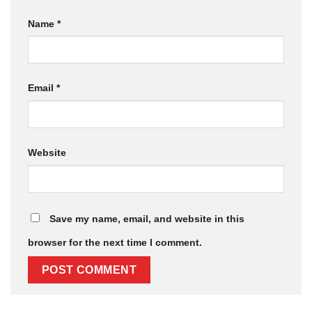
Name
*
Email
*
Website
Save my name, email, and website in this
browser for the next time I comment.