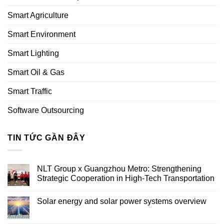
Smart Agriculture
Smart Environment
Smart Lighting
Smart Oil & Gas
Smart Traffic
Software Outsourcing
TIN TỨC GẦN ĐÂY
NLT Group x Guangzhou Metro: Strengthening
Strategic Cooperation in High-Tech Transportation
Solar energy and solar power systems overview