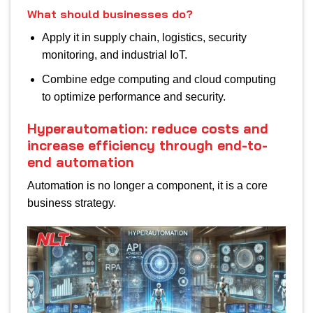
What should businesses do?
Apply it in supply chain, logistics, security
monitoring, and industrial IoT.
Combine edge computing and cloud computing
to optimize performance and security.
Hyperautomation: reduce costs and
increase efficiency through end-to-
end automation
Automation is no longer a component, it is a core
business strategy.