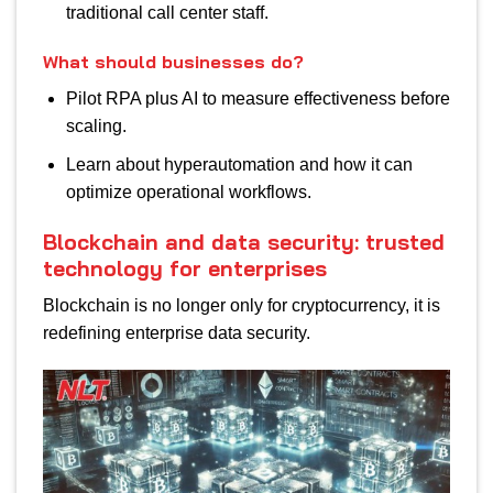
traditional call center staff.
What should businesses do?
Pilot RPA plus AI to measure effectiveness before
scaling.
Learn about hyperautomation and how it can
optimize operational workflows.
Blockchain and data security: trusted
technology for enterprises
Blockchain is no longer only for cryptocurrency, it is
redefining enterprise data security.