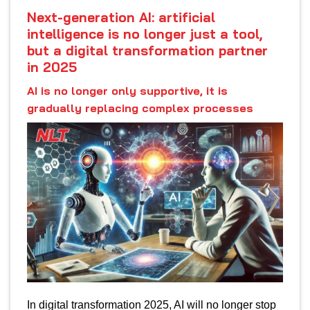
Next-generation AI: artificial
intelligence is no longer just a tool,
but a digital transformation partner
in 2025
AI is no longer only supportive, it is
gradually replacing complex processes
In digital transformation 2025, AI will no longer stop