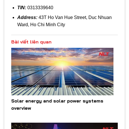
TIN:
0313339640
Address:
43T Ho Van Hue Street, Duc Nhuan
Ward, Ho Chi Minh City
Bài viết liên quan
Solar energy and solar power systems
overview