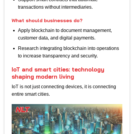
transactions without intermediaries.
What should businesses do?
Apply blockchain to document management,
customer data, and digital payments.
Research integrating blockchain into operations
to increase transparency and security.
IoT and smart cities: technology
shaping modern living
IoT is not just connecting devices, it is connecting
entire smart cities.