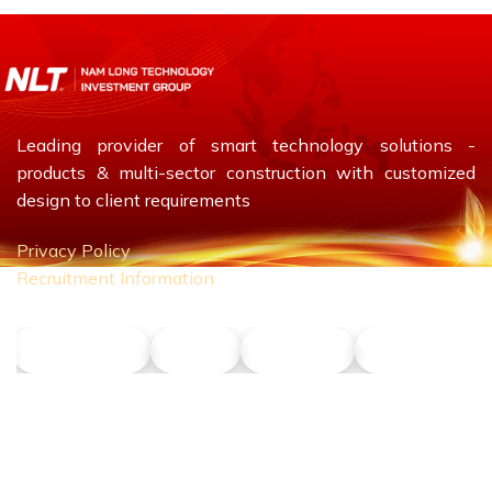
Leading provider of smart technology solutions -
products & multi-sector construction with customized
design to client requirements
Privacy Policy
Recruitment Information
NLT Petrol
Union
Phu Son
Dong Nang T
CONTACT US