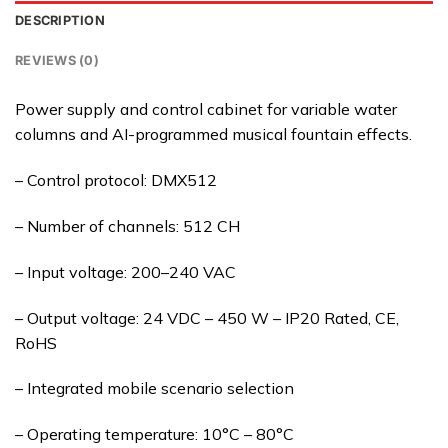
DESCRIPTION
REVIEWS (0)
Power supply and control cabinet for variable water
columns and AI-programmed musical fountain effects.
– Control protocol: DMX512
– Number of channels: 512 CH
– Input voltage: 200–240 VAC
– Output voltage: 24 VDC – 450 W – IP20 Rated, CE,
RoHS
– Integrated mobile scenario selection
– Operating temperature: 10°C – 80°C