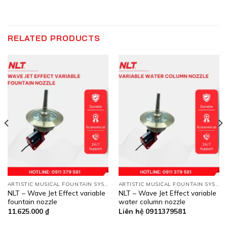
RELATED PRODUCTS
ARTISTIC MUSICAL FOUNTAIN SYSTEMS
ARTISTIC MUSICAL FOUNTAIN SYSTEMS
NLT – Wave Jet Effect variable
NLT – Wave Jet Effect variable
fountain nozzle
water column nozzle
11.625.000
₫
Liên hệ 0911379581