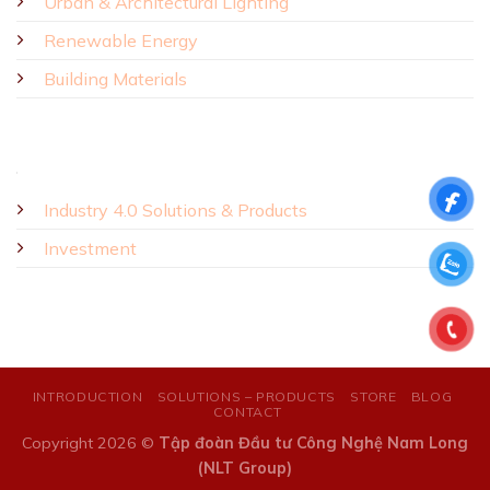
Urban & Architectural Lighting
Renewable Energy
Building Materials
Industry 4.0 Solutions & Products
Investment
INTRODUCTION
SOLUTIONS – PRODUCTS
STORE
BLOG
CONTACT
Copyright 2026 ©
Tập đoàn Đầu tư Công Nghệ Nam Long
(NLT Group)