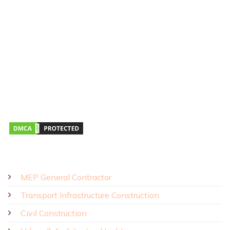
Hotline:
0911 379 581
Address:
43R Ho Van Hue Street, Duc Nhuan Ward, Ho Chi Minh
City, Vietnam
Business Hours:
Monday – Saturday 8:00 AM – 5:00 PM
SOLUTIONS - PRODUCTS
MEP General Contractor
Transport Infrastructure Construction
Civil Construction