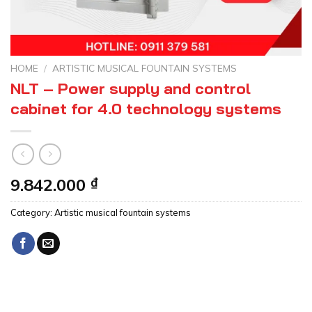
HOME
/
ARTISTIC MUSICAL FOUNTAIN SYSTEMS
NLT – Power supply and control
cabinet for 4.0 technology systems
9.842.000
₫
Category:
Artistic musical fountain systems