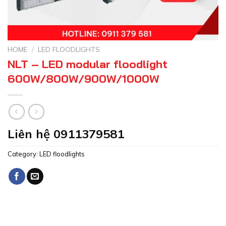
HOME
/
LED FLOODLIGHTS
NLT – LED modular floodlight
600W/800W/900W/1000W
Liên hệ 0911379581
Category:
LED floodlights