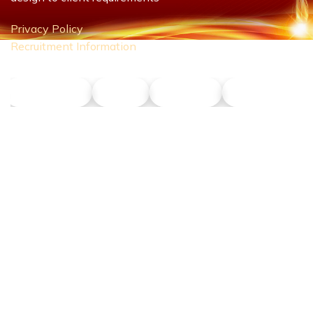
Privacy Policy
Recruitment Information
NLT Petrol
Union
Phu Son
Dong Nang T
CONTACT US
Hotline:
0911 379 581
Address:
43R Ho Van Hue Street, Duc Nhuan Ward, Ho Chi Minh
City, Vietnam
Business Hours: