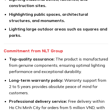
construction sites.
Highlighting public spaces, architectural
structures, and monuments.
Lighting large outdoor areas such as squares and
parks.
Commitment from NLT Group
Top-quality assurance:
The product is manufactured
from genuine components, ensuring optimal lighting
performance and exceptional durability.
Long-term warranty policy:
Warranty support from
2 to 5 years provides absolute peace of mind for
customers.
Professional delivery service:
Free delivery within
Ho Chi Minh City for orders from 5 million VND, with