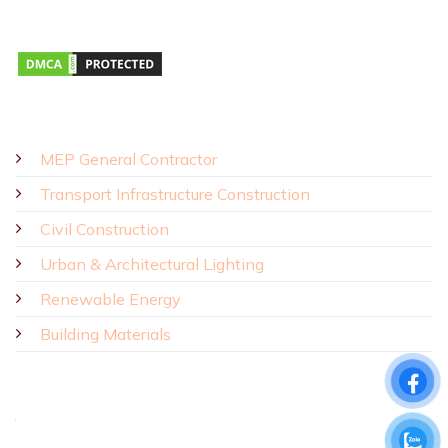
Monday – Saturday 8:00 AM – 5:00 PM
SOLUTIONS - PRODUCTS
MEP General Contractor
Transport Infrastructure Construction
Civil Construction
Urban & Architectural Lighting
Renewable Energy
Building Materials