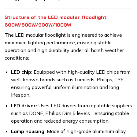
Structure of the LED modular floodlight
600W/800W/900W/1000W
The LED modular floodlight is engineered to achieve
maximum lighting performance, ensuring stable
operation and high durability under all harsh weather
conditions:
LED chip:
Equipped with high-quality LED chips from
well-known brands such as Lumileds, Philips, TYF…
ensuring powerful, uniform illumination and long
lifespan.
LED driver:
Uses LED drivers from reputable suppliers
such as DONE, Philips Dim 5 levels… ensuring stable
operation and reduced energy consumption.
Lamp housing:
Made of high-grade aluminum alloy