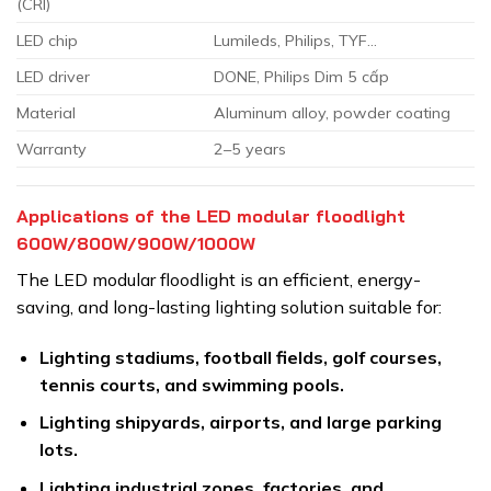
(CRI)
LED chip
Lumileds, Philips, TYF…
LED driver
DONE, Philips Dim 5 cấp
Material
Aluminum alloy, powder coating
Warranty
2–5 years
Applications of the LED modular floodlight
600W/800W/900W/1000W
The LED modular floodlight is an efficient, energy-
saving, and long-lasting lighting solution suitable for:
Lighting stadiums, football fields, golf courses,
tennis courts, and swimming pools.
Lighting shipyards, airports, and large parking
lots.
Lighting industrial zones, factories, and