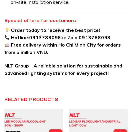
on-site installation service.
Special offers for customers
Order today to receive the best price!
Hotline:
0913788098
or
Zalo:
0913788098
Free delivery within Ho Chi Minh City for orders
from 5 million VND.
NLT Group – A reliable solution for sustainable and
advanced lighting systems for every project!
RELATED PRODUCTS