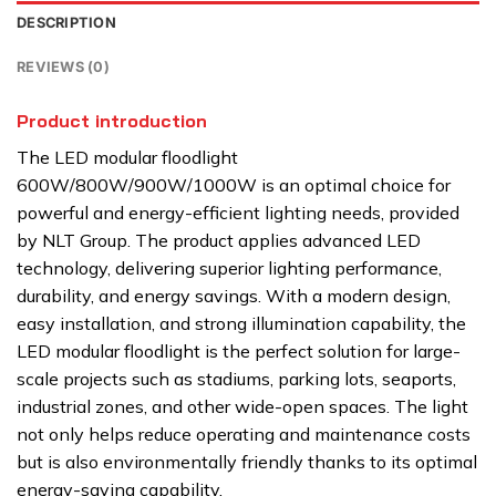
DESCRIPTION
REVIEWS (0)
Product introduction
The LED modular floodlight
600W/800W/900W/1000W is an optimal choice for
powerful and energy-efficient lighting needs, provided
by NLT Group. The product applies advanced LED
technology, delivering superior lighting performance,
durability, and energy savings. With a modern design,
easy installation, and strong illumination capability, the
LED modular floodlight is the perfect solution for large-
scale projects such as stadiums, parking lots, seaports,
industrial zones, and other wide-open spaces. The light
not only helps reduce operating and maintenance costs
but is also environmentally friendly thanks to its optimal
energy-saving capability.