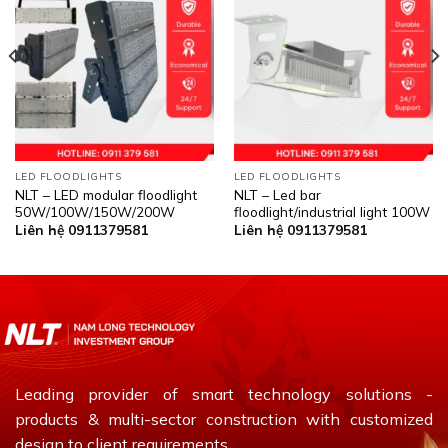
LED FLOODLIGHTS
LED FLOODLIGHTS
NLT – LED modular floodlight
NLT – Led bar
50W/100W/150W/200W
floodlight/industrial light 100W
Liên hệ 0911379581
Liên hệ 0911379581
Leading provider of smart technology solutions -
products & multi-sector construction with customized
design to client requirements