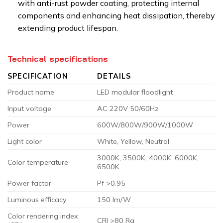
with anti-rust powder coating, protecting internal
components and enhancing heat dissipation, thereby
extending product lifespan.
Technical specifications
SPECIFICATION
DETAILS
Product name
LED modular floodlight
Input voltage
AC 220V 50/60Hz
Power
600W/800W/900W/1000W
Light color
White, Yellow, Neutral
3000K, 3500K, 4000K, 6000K,
Color temperature
6500K
Power factor
Pf >0.95
Luminous efficacy
150 lm/W
Color rendering index
CRI >80 Ra